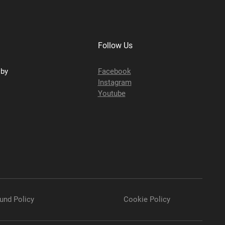
Follow Us
sby
Facebook
Instagram
Youtube
und Policy
Cookie Policy