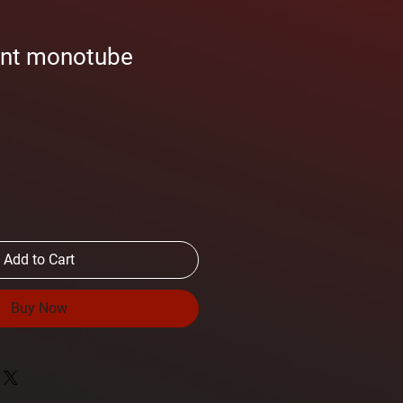
ont monotube
Add to Cart
Buy Now