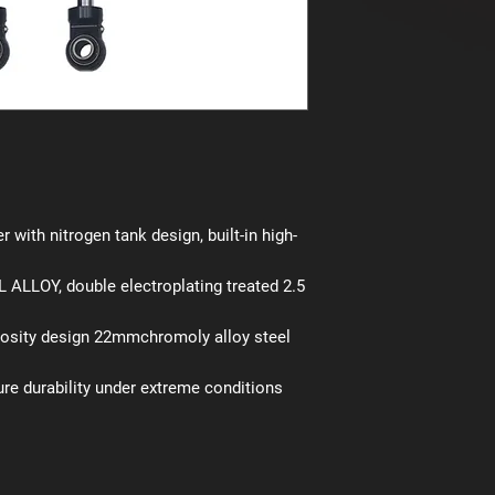
r with nitrogen tank design, built-in high-
ALLOY, double electroplating treated 2.5
cosity design 22mmchromoly alloy steel
ure durability under extreme conditions