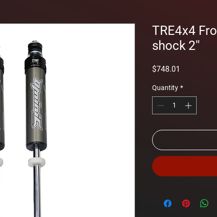
TRE4x4 Fr
shock 2''
Price
$748.01
Quantity
*