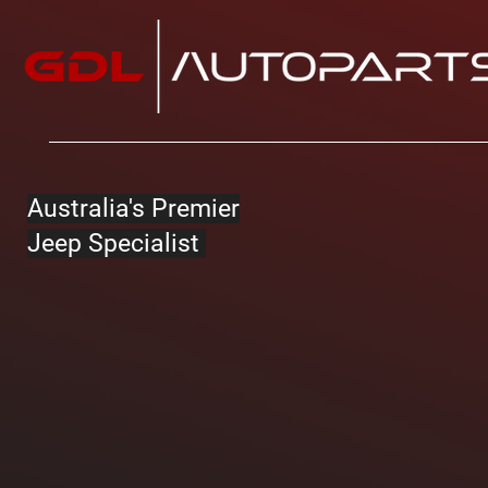
Australia's Premier
Jeep Specialist