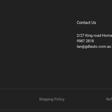
Contact Us
2/27 King road Horn
9987 2818
Ian@gdlauto.com.au
Shipping Policy
Ref