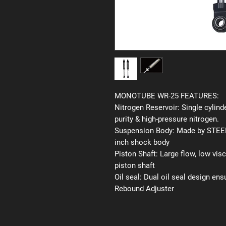
MONOTUBE WR-25 FEATURES:
Nitrogen Reservoir:
Single cylinde
purity & high-pressure nitrogen.
Suspension Body:
Made by STEEL 
inch shock body
Piston Shaft:
Large flow, low vis
piston shaft
Oil seal:
Dual oil seal design ens
Rebound Adjuster