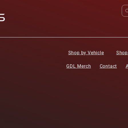
Shop by Vehicle
Shop
GDL Merch
Contact