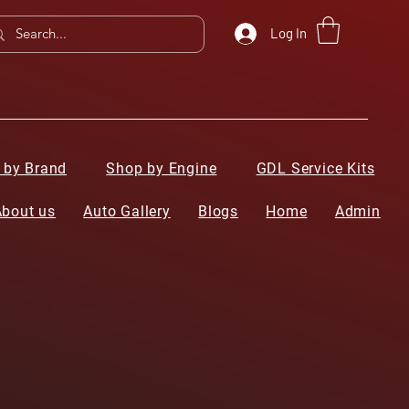
Log In
 by Brand
Shop by Engine
GDL Service Kits
About us
Auto Gallery
Blogs
Home
Admin