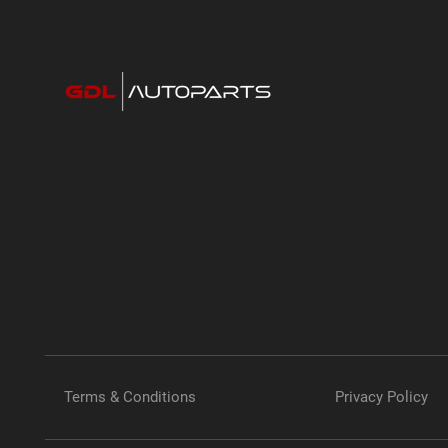
Terms & Conditions
Privacy Policy