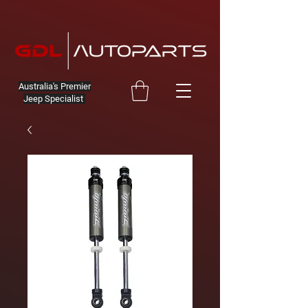
Australia's Premier
Jeep Specialist