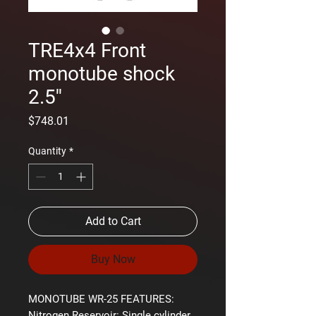
TRE4x4 Front
monotube shock
2.5''
Price
$748.01
Quantity
*
Add to Cart
Buy Now
MONOTUBE WR-25 FEATURES:
Nitrogen Reservoir:
Single cylinder