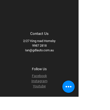
Contact Us
2/27 King road Hornsby
9987 2818
Ian@gdlauto.com.au
Follow Us
Facebook
Instagram
Youtube