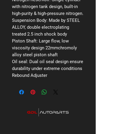
with nitrogen tank design, built-in
high-purity & high-pressure nitrogen.
Suspension Body:
Made by STEEL
ALLOY, double electroplating
treated 2.5 inch shock body
Piston Shaft:
Large flow, low
viscosity design 22mmchromoly
alloy steel piston shaft
Oil seal:
Dual oil seal design ensure
durability under extreme conditions
Rebound Adjuster