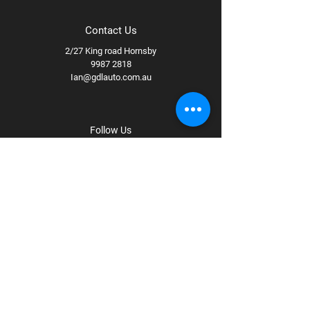
Contact Us
2/27 King road Hornsby
9987 2818
Ian@gdlauto.com.au
Follow Us
Facebook
Instagram
Youtube
Terms & Conditions
Privacy Policy