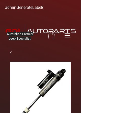
adminGenerateLabel(
Australia's Premier
Jeep Specialist