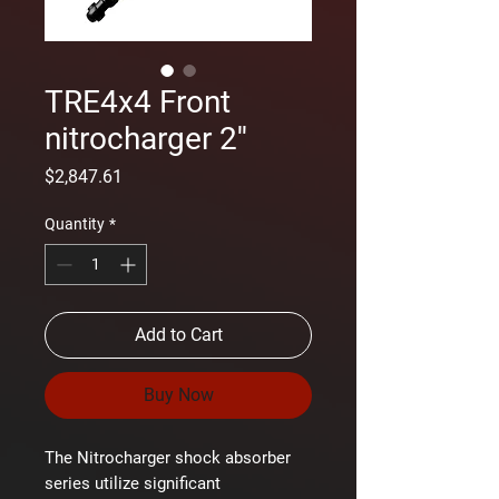
TRE4x4 Front
nitrocharger 2''
Price
$2,847.61
Quantity
*
Add to Cart
Buy Now
The Nitrocharger shock absorber
series utilize significant