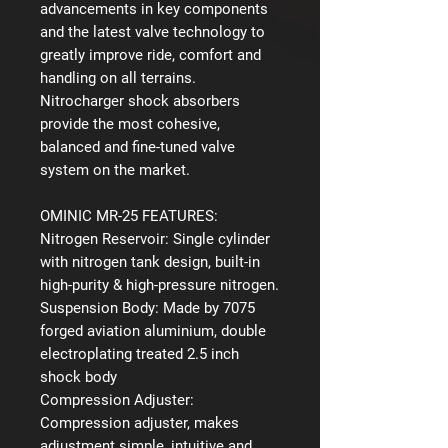
advancements in key components
and the latest valve technology to
greatly improve ride, comfort and
handling on all terrains.
Nitrocharger shock absorbers
provide the most cohesive,
balanced and fine-tuned valve
system on the market.
OMINIC MR-25 FEATURES:
Nitrogen Reservoir:
Single cylinder
with nitrogen tank design, built-in
high-purity & high-pressure nitrogen.
Suspension Body:
Made by 7075
forged aviation aluminium, double
electroplating treated 2.5 inch
shock body
Compression Adjuster:
Compression adjuster, makes
adjustment simple, intuitive and