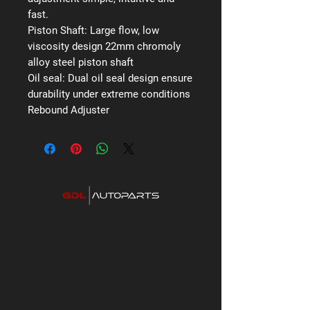
fast.
Piston Shaft:
Large flow, low
viscosity design 22mm chromoly
alloy steel piston shaft
Oil seal:
Dual oil seal design ensure
durability under extreme conditions
Rebound Adjuster