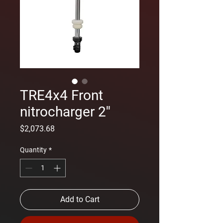
TRE4x4 Front
nitrocharger 2''
Price
$2,073.68
Quantity
*
Add to Cart