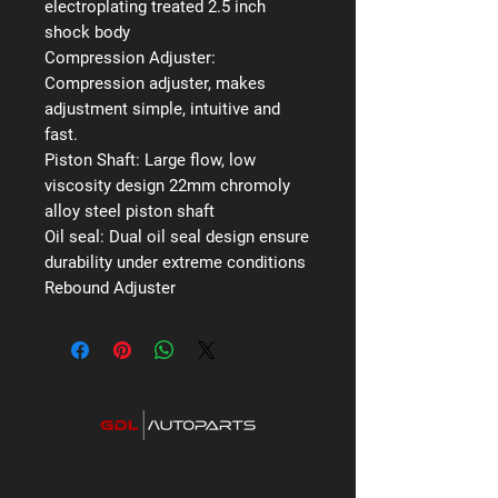
electroplating treated 2.5 inch
shock body
Compression Adjuster:
Compression adjuster, makes
adjustment simple, intuitive and
fast.
Piston Shaft:
Large flow, low
viscosity design 22mm chromoly
alloy steel piston shaft
Oil seal:
Dual oil seal design ensure
durability under extreme conditions
Rebound Adjuster