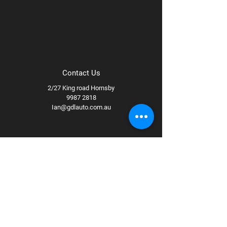
Contact Us
2/27 King road Hornsby
9987 2818
Ian@gdlauto.com.au
Follow Us
Facebook
Instagram
Youtube