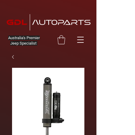
Australia's Premier
Jeep Specialist