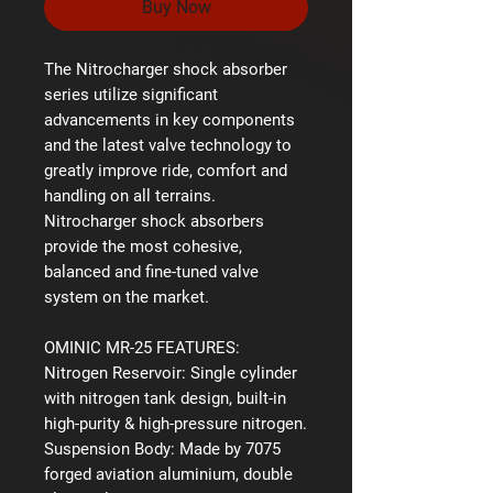
Buy Now
The Nitrocharger shock absorber
series utilize significant
advancements in key components
and the latest valve technology to
greatly improve ride, comfort and
handling on all terrains.
Nitrocharger shock absorbers
provide the most cohesive,
balanced and fine-tuned valve
system on the market.
OMINIC MR-25 FEATURES:
Nitrogen Reservoir:
Single cylinder
with nitrogen tank design, built-in
high-purity & high-pressure nitrogen.
Suspension Body:
Made by 7075
forged aviation aluminium, double