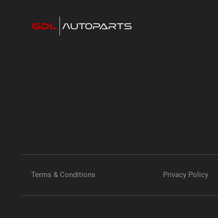
Terms & Conditions
Privacy Policy