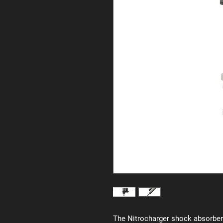
The Nitrocharger shock absorber 