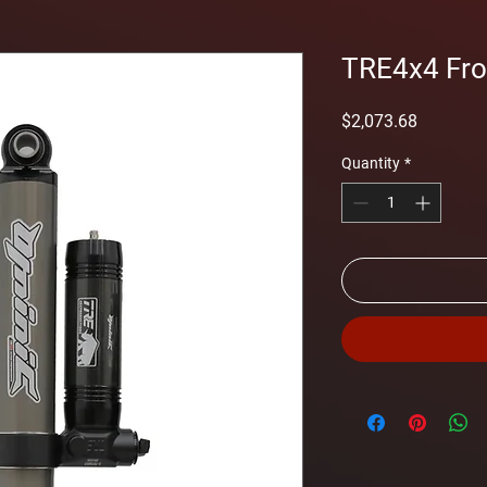
TRE4x4 Fron
Price
$2,073.68
Quantity
*