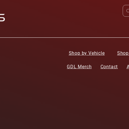
Shop by Vehicle
Shop
GDL Merch
Contact