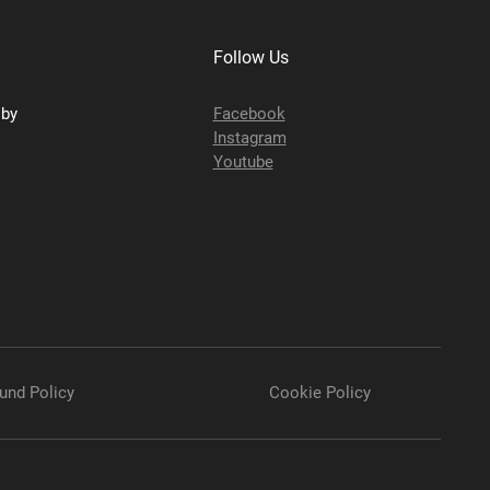
Follow Us
sby
Facebook
Instagram
Youtube
und Policy
Cookie Policy