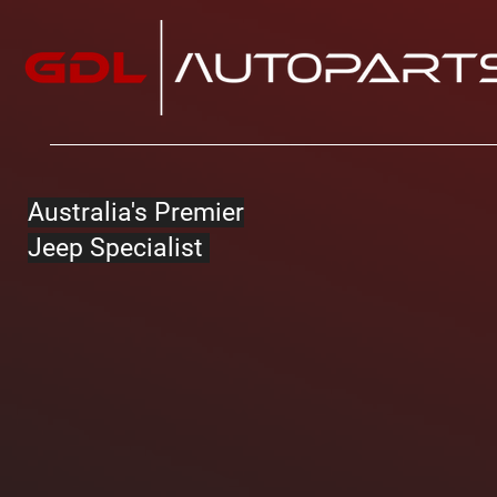
Australia's Premier
Jeep Specialist