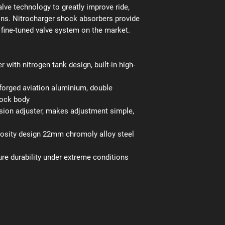
lve technology to greatly improve ride,
ains. Nitrocharger shock absorbers provide
fine-tuned valve system on the market.
r with nitrogen tank design, built-in high-
orged aviation aluminium, double
hock body
on adjuster, makes adjustment simple,
cosity design 22mm chromoly alloy steel
ure durability under extreme conditions