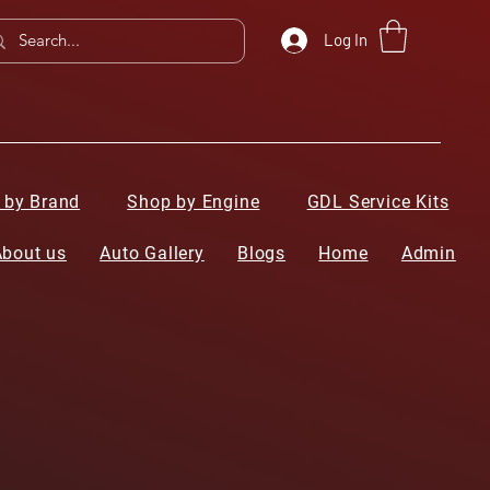
Log In
 by Brand
Shop by Engine
GDL Service Kits
About us
Auto Gallery
Blogs
Home
Admin