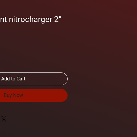
t nitrocharger 2''
Add to Cart
Buy Now