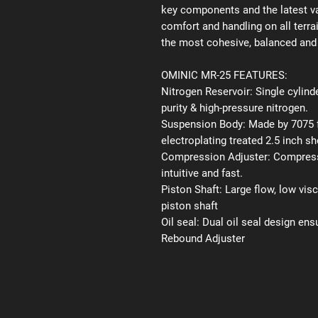
key components and the latest va
comfort and handling on all terr
the most cohesive, balanced and 
OMINIC MR-25 FEATURES:
Nitrogen Reservoir:
Single cylinde
purity & high-pressure nitrogen.
Suspension Body:
Made by 7075 f
electroplating treated 2.5 inch s
Compression Adjuster:
Compressi
intuitive and fast.
Piston Shaft:
Large flow, low vis
piston shaft
Oil seal:
Dual oil seal design ens
Rebound Adjuster