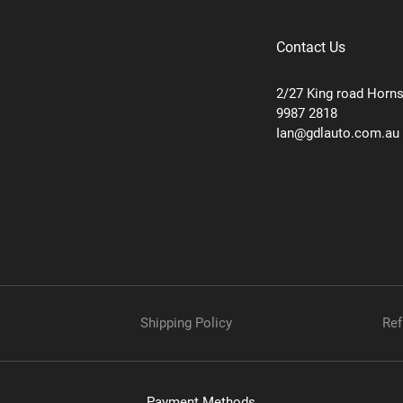
Contact Us
2/27 King road Horn
9987 2818
Ian@gdlauto.com.au
Shipping Policy
Ref
Payment Methods