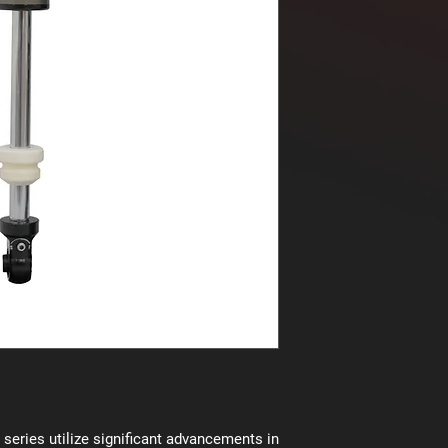
series utilize significant advancements in