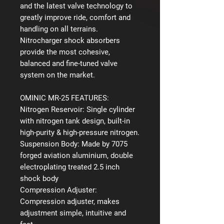
and the latest valve technology to
greatly improve ride, comfort and
handling on all terrains.
Nitrocharger shock absorbers
provide the most cohesive,
balanced and fine-tuned valve
system on the market.
OMINIC MR-25 FEATURES:
Nitrogen Reservoir:
Single cylinder
with nitrogen tank design, built-in
high-purity & high-pressure nitrogen.
Suspension Body:
Made by 7075
forged aviation aluminium, double
electroplating treated 2.5 inch
shock body
Compression Adjuster:
Compression adjuster, makes
adjustment simple, intuitive and