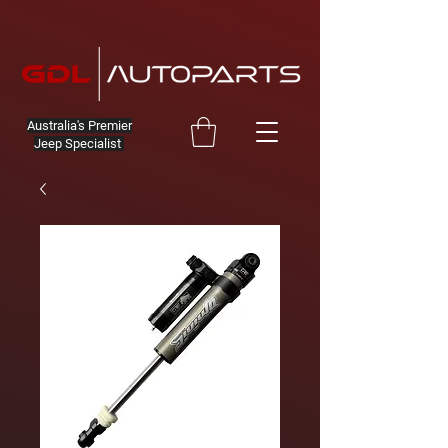
Australia's Premier
Jeep Specialist