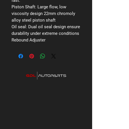
fast.
Piston Shaft:
Large flow, low
viscosity design 22mm chromoly
alloy steel piston shaft
Oil seal:
Dual oil seal design ensure
durability under extreme conditions
Rebound Adjuster