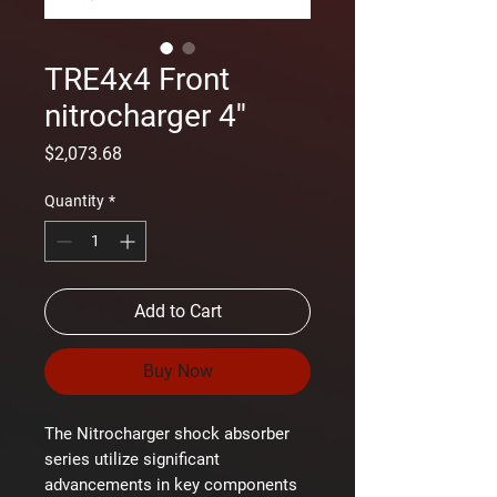
TRE4x4 Front
nitrocharger 4''
Price
$2,073.68
Quantity
*
Add to Cart
Buy Now
The Nitrocharger shock absorber
series utilize significant
advancements in key components