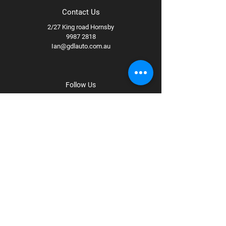
Contact Us
2/27 King road Hornsby
9987 2818
Ian@gdlauto.com.au
Follow Us
Facebook
Instagram
Youtube
Terms & Conditions
Privacy Policy
Shipping Policy