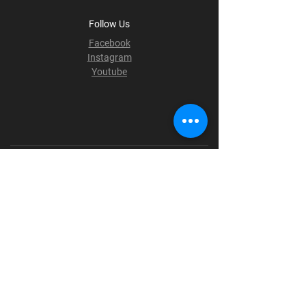
Follow Us
Facebook
Instagram
Youtube
Terms & Conditions
Privacy Policy
Shipping Policy
Refund Policy
Cookie Policy