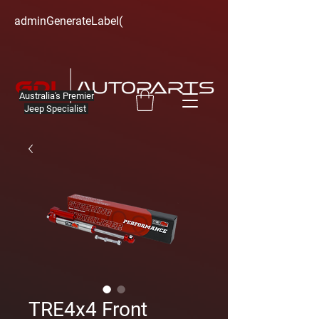
adminGenerateLabel(
Australia's Premier
Jeep Specialist
TRE4x4 Front