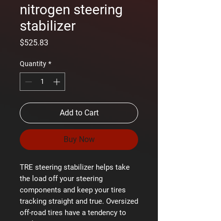
nitrogen steering
stabilizer
Price
$525.83
Quantity
*
Add to Cart
Buy Now
TRE steering stabilizer helps take
the load off your steering
components and keep your tires
tracking straight and true. Oversized
off-road tires have a tendency to