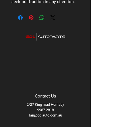
seek out traction in any direction.
Contact Us
2/27 King road Hornsby
9987 2818
Ian@gdlauto.com.au