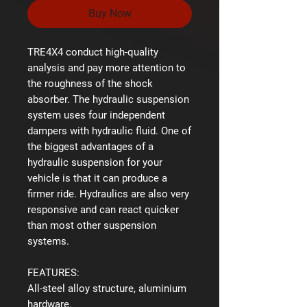
Buy Now
TRE4X4 conduct high-quality
analysis and pay more attention to
the roughness of the shock
absorber. The hydraulic suspension
system uses four independent
dampers with hydraulic fluid. One of
the biggest advantages of a
hydraulic suspension for your
vehicle is that it can produce a
firmer ride. Hydraulics are also very
responsive and can react quicker
than most other suspension
systems.
FEATURES:
All-steel alloy structure, aluminium
hardware.