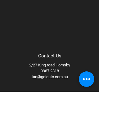
Contact Us
2/27 King road Hornsby
9987 2818
Ian@gdlauto.com.au
Follow Us
Facebook
Instagram
Youtube