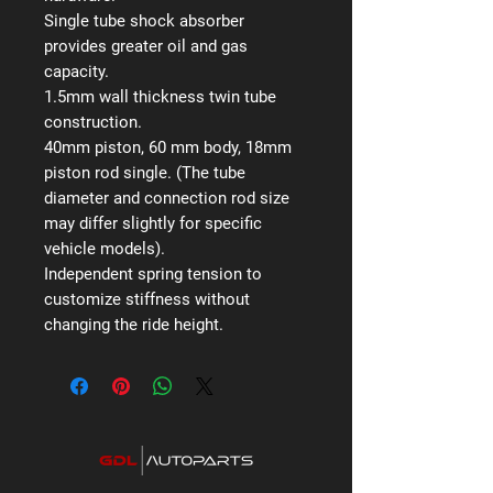
Single tube shock absorber
provides greater oil and gas
capacity.
1.5mm wall thickness twin tube
construction.
40mm piston, 60 mm body, 18mm
piston rod single. (The tube
diameter and connection rod size
may differ slightly for specific
vehicle models).
Independent spring tension to
customize stiffness without
changing the ride height.