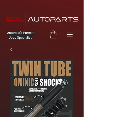
Australia's Premier
Jeep Specialist