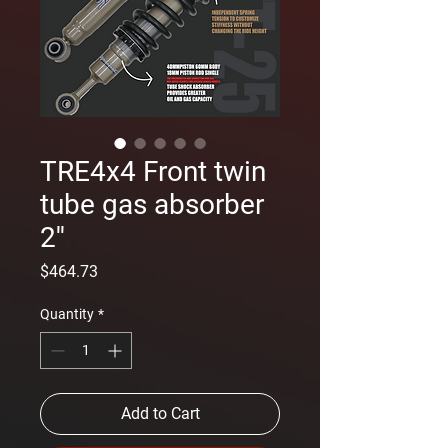
TRE4x4 Front twin
tube gas absorber
2''
Price
$464.73
Quantity
*
Add to Cart