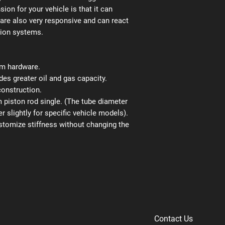
ion for your vehicle is that it can
 are also very responsive and can react
sion systems.
ium hardware.
es greater oil and gas capacity.
construction.
iston rod single. (The tube diameter
r slightly for specific vehicle models).
stomize stiffness without changing the
Contact Us