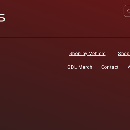
Shop by Vehicle
Shop
GDL Merch
Contact