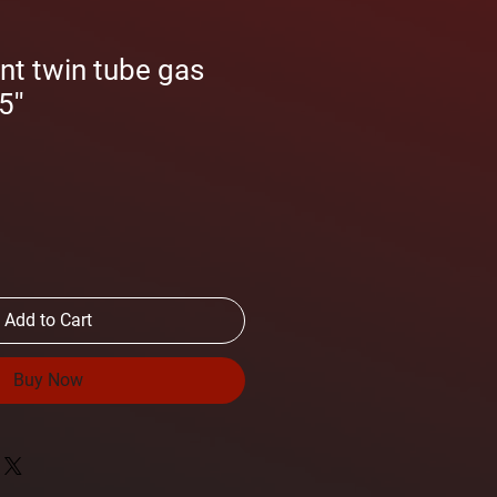
nt twin tube gas
''
Add to Cart
Buy Now