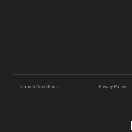
Terms & Conditions
Privacy Policy