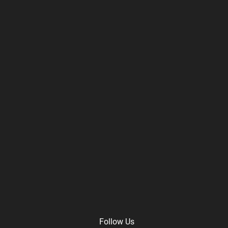
Follow Us