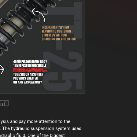
ysis and pay more attention to the
. The hydraulic suspension system uses
raulic fluid. One of the biggest