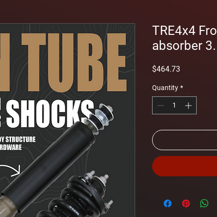
TRE4x4 Fro
absorber 3.5
Price
$464.73
Quantity
*