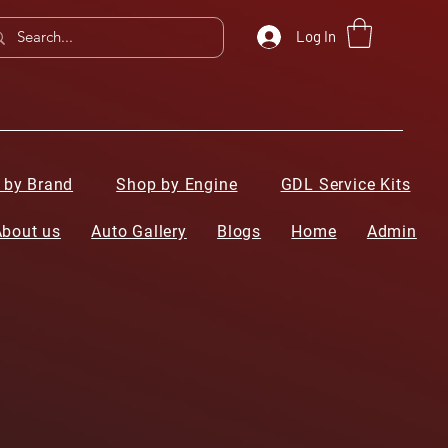
Log In
 by Brand
Shop by Engine
GDL Service Kits
About us
Auto Gallery
Blogs
Home
Admin