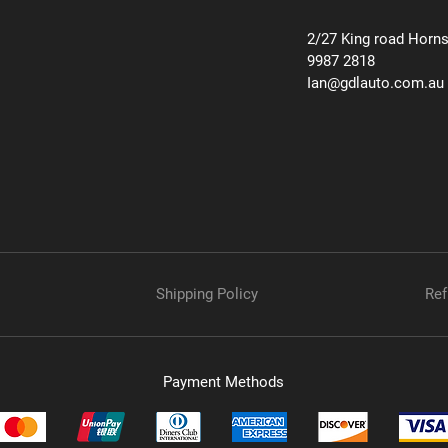
2/27 King road Horn
9987 2818
Ian@gdlauto.com.au
Shipping Policy
Ref
Payment Methods