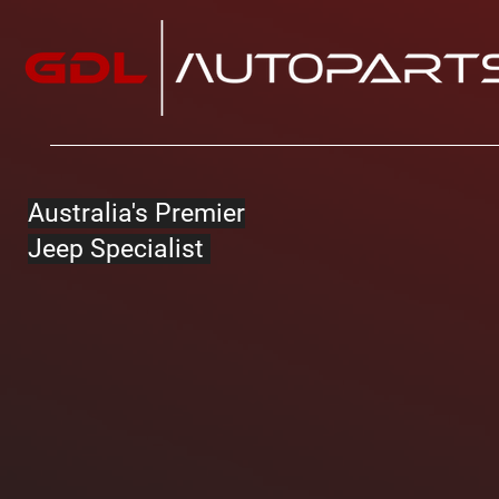
Australia's Premier
Jeep Specialist