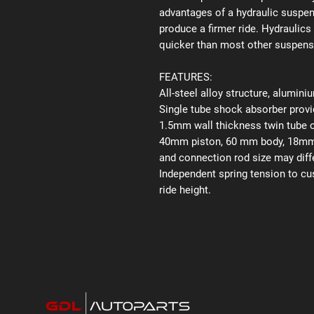
advantages of a hydraulic suspens
produce a firmer ride. Hydraulics
quicker than most other suspen
FEATURES:
All-steel alloy structure, alumin
Single tube shock absorber provid
1.5mm wall thickness twin tube 
40mm piston, 60 mm body, 18mm p
and connection rod size may diffe
Independent spring tension to cu
ride height.