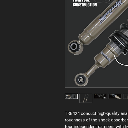
TRE4X4 conduct high-quality anal
roughness of the shock absorber
four independent dampers with hyd