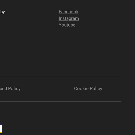
sby
Facebook
Instagram
Youtube
und Policy
Cookie Policy