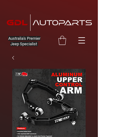
Australia's Premier
Jeep Specialist