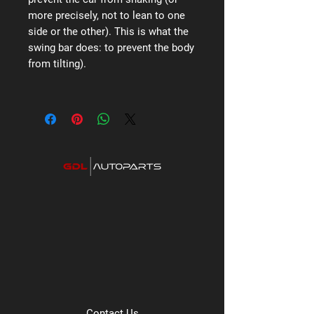
more precisely, not to lean to one
side or the other). This is what the
swing bar does: to prevent the body
from tilting).
Contact Us