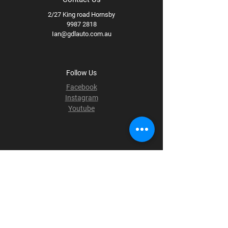
2/27 King road Hornsby
9987 2818
Ian@gdlauto.com.au
Follow Us
Facebook
Instagram
Youtube
Terms & Conditions
Privacy Policy
Shipping Policy
Refund Policy