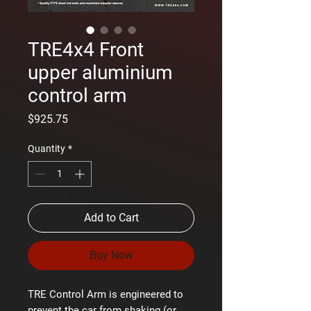
TRE4x4 Front
upper aluminium
control arm
Price
$925.75
Quantity
*
Add to Cart
Buy Now
TRE Control Arm is engineered to
prevent the car from shaking (or