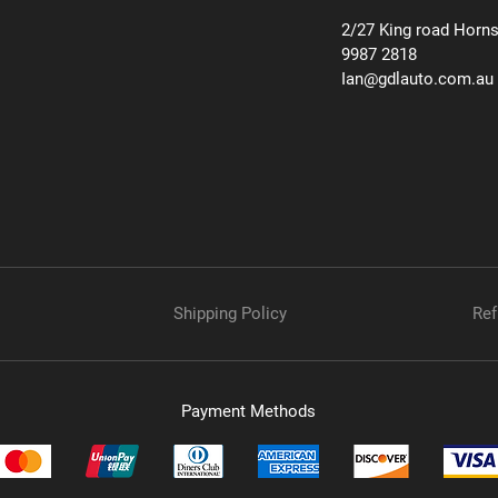
2/27 King road Horn
9987 2818
Ian@gdlauto.com.au
Shipping Policy
Ref
Payment Methods