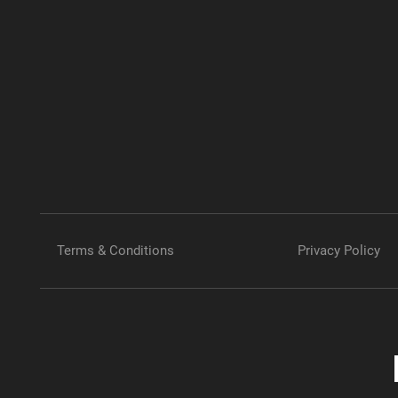
Terms & Conditions
Privacy Policy