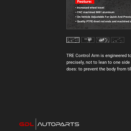
TRE Control Arm is engineered to
precisely, not to lean to one side
does: to prevent the body from til