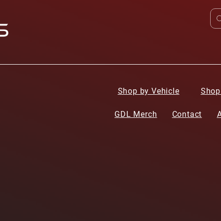
Shop by Vehicle
Shop
GDL Merch
Contact