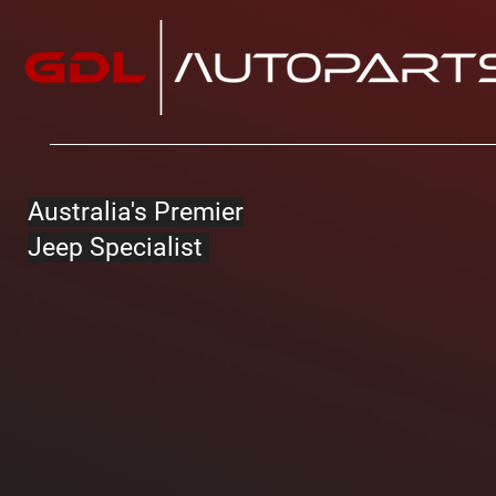
Australia's Premier
Jeep Specialist