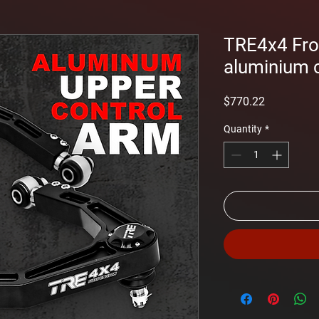
TRE4x4 Fro
aluminium 
Price
$770.22
Quantity
*