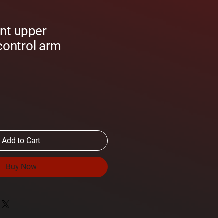
nt upper
control arm
Add to Cart
Buy Now