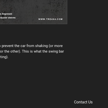
 prevent the car from shaking (or more
 or the other). This is what the swing bar
ting).
Contact Us