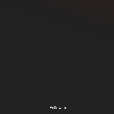
Follow Us