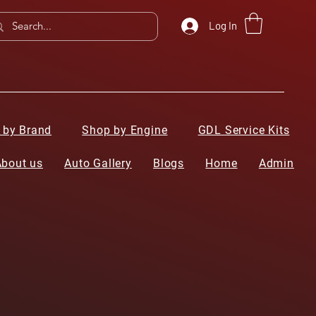
Log In
 by Brand
Shop by Engine
GDL Service Kits
About us
Auto Gallery
Blogs
Home
Admin