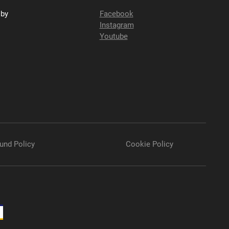
sby
Facebook
Instagram
Youtube
und Policy
Cookie Policy