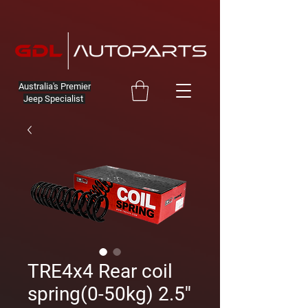
Australia's Premier
Jeep Specialist
TRE4x4 Rear coil
spring(0-50kg) 2.5''