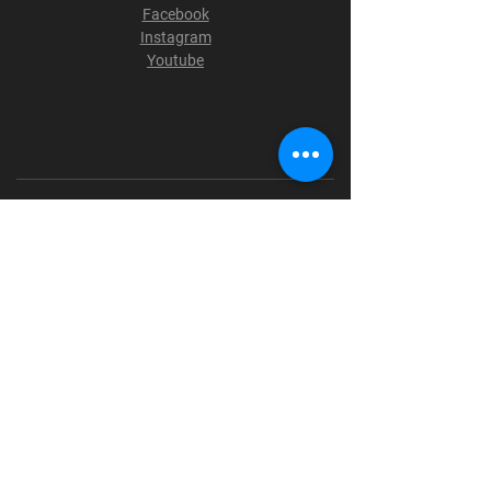
Facebook
Instagram
Youtube
Terms & Conditions
Privacy Policy
Shipping Policy
Refund Policy
Cookie Policy
Payment Methods