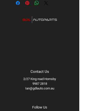
Contact Us
2/27 King road Hornsby
9987 2818
Ian@gdlauto.com.au
Follow Us