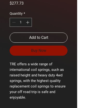
Price
$277.73
Quantity
*
Add to Cart
Buy Now
TRE offers a wide range of
international coil springs, such as
raised height and heavy duty 4wd
springs, with the highest quality
replacement coil springs to ensure
your off road trip is safe and
enjoyable.