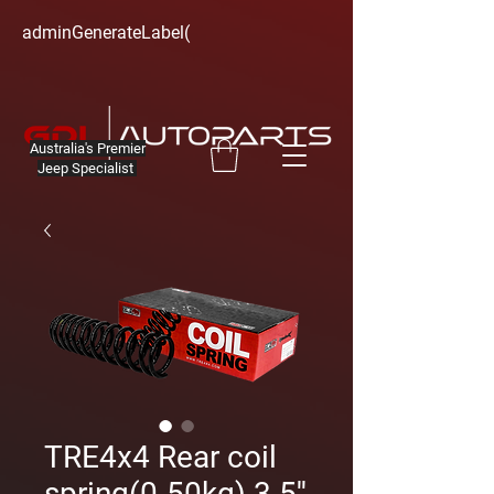
adminGenerateLabel(
Australia's Premier
Jeep Specialist
TRE4x4 Rear coil
spring(0-50kg) 3.5''