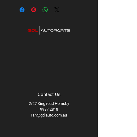
Contact Us
2/27 King road Hornsby
9987 2818
Ian@gdlauto.com.au