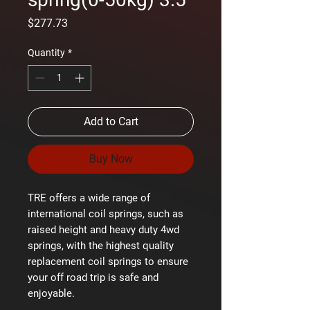
Price
$277.73
Quantity
*
Add to Cart
Buy Now
TRE offers a wide range of
international coil springs, such as
raised height and heavy duty 4wd
springs, with the highest quality
replacement coil springs to ensure
your off road trip is safe and
enjoyable.