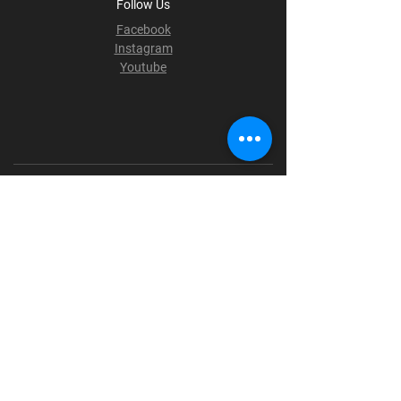
Follow Us
Facebook
Instagram
Youtube
Terms & Conditions
Privacy Policy
Shipping Policy
Refund Policy
Cookie Policy
Payment Methods