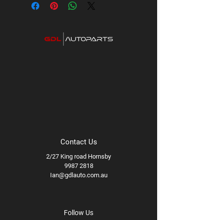
Contact Us
2/27 King road Hornsby
9987 2818
Ian@gdlauto.com.au
Follow Us