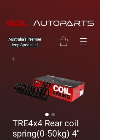
Australia's Premier
Jeep Specialist
TRE4x4 Rear coil
spring(0-50kg) 4''