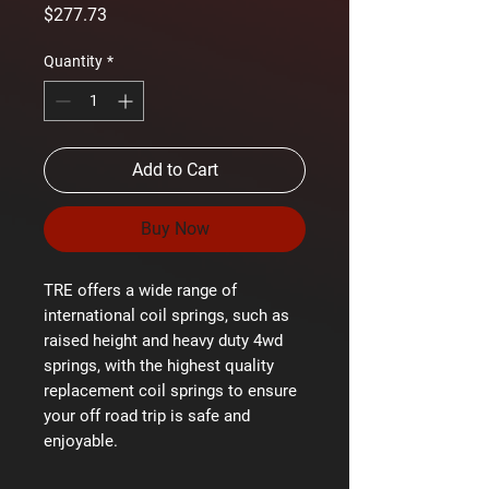
Price
$277.73
Quantity
*
Add to Cart
Buy Now
TRE offers a wide range of
international coil springs, such as
raised height and heavy duty 4wd
springs, with the highest quality
replacement coil springs to ensure
your off road trip is safe and
enjoyable.