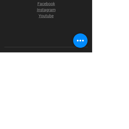
Facebook
Instagram
Youtube
Terms & Conditions
Privacy Policy
Shipping Policy
Refund Policy
Cookie Policy
Payment Methods