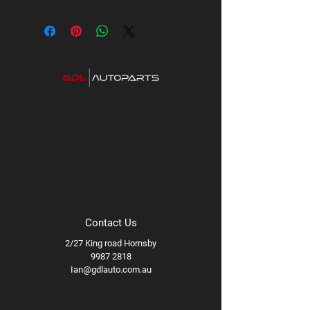
Contact Us
2/27 King road Hornsby
9987 2818
Ian@gdlauto.com.au