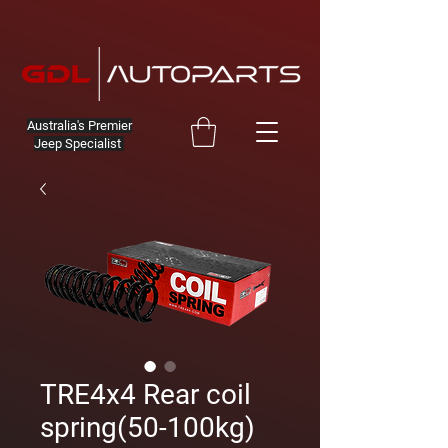
Australia's Premier
Jeep Specialist
TRE4x4 Rear coil
spring(50-100kg)