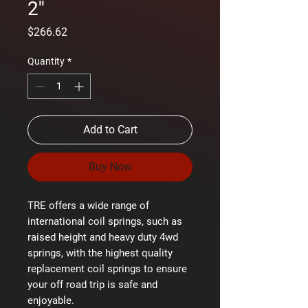
2''
Price
$266.62
Quantity
*
Add to Cart
Buy Now
TRE offers a wide range of
international coil springs, such as
raised height and heavy duty 4wd
springs, with the highest quality
replacement coil springs to ensure
your off road trip is safe and
enjoyable.