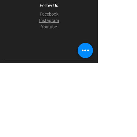
Follow Us
Facebook
Instagram
Youtube
Terms & Conditions
Privacy Policy
Shipping Policy
Refund Policy
Cookie Policy
Payment Methods