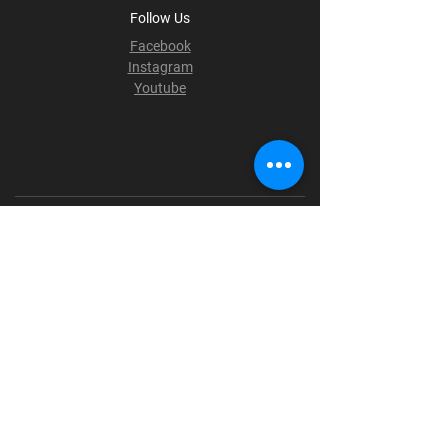
Follow Us
Facebook
Instagram
Youtube
Terms & Conditions
Privacy Policy
Shipping Policy
Refund Policy
Cookie Policy
Payment Methods