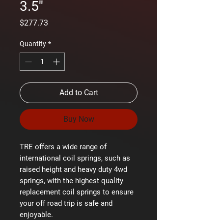
3.5''
Price
$277.73
Quantity
*
Add to Cart
Buy Now
TRE offers a wide range of
international coil springs, such as
raised height and heavy duty 4wd
springs, with the highest quality
replacement coil springs to ensure
your off road trip is safe and
enjoyable.