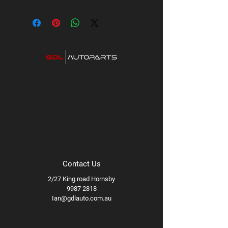
Contact Us
2/27 King road Hornsby
9987 2818
Ian@gdlauto.com.au