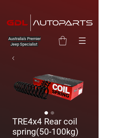
Australia's Premier
Jeep Specialist
TRE4x4 Rear coil
spring(50-100kg)