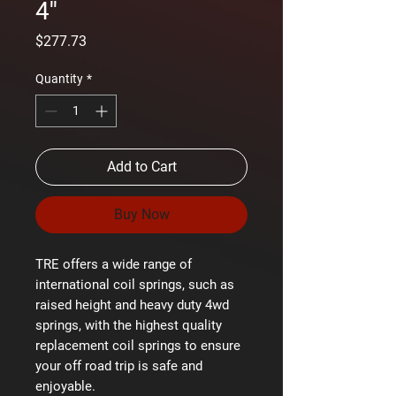
4''
Price
$277.73
Quantity
*
Add to Cart
Buy Now
TRE offers a wide range of
international coil springs, such as
raised height and heavy duty 4wd
springs, with the highest quality
replacement coil springs to ensure
your off road trip is safe and
enjoyable.