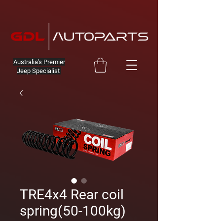
Australia's Premier
Jeep Specialist
TRE4x4 Rear coil
spring(50-100kg)