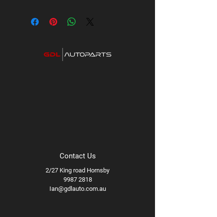
Contact Us
2/27 King road Hornsby
9987 2818
Ian@gdlauto.com.au