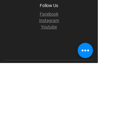
Follow Us
Facebook
Instagram
Youtube
Terms & Conditions
Privacy Policy
Shipping Policy
Refund Policy
Cookie Policy
Payment Methods