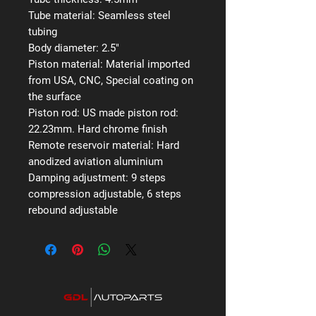
Tube material:
Seamless steel
tubing
Body diameter:
2.5"
Piston material:
Material imported
from USA, CNC, Special coating on
the surface
Piston rod:
US made piston rod:
22.23mm. Hard chrome finish
Remote reservoir material:
Hard
anodized aviation aluminium
Damping adjustment:
9 steps
compression adjustable, 6 steps
rebound adjustable