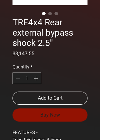
TRE4x4 Rear
external bypass
shock 2.5''
Price
$3,147.55
Quantity
*
Add to Cart
Buy Now
FEATURES -
Tube thickness:
4.5mm