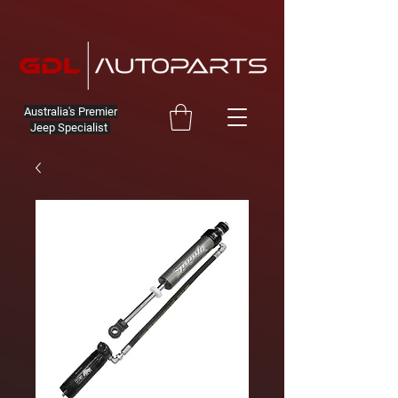
Australia's Premier
Jeep Specialist