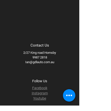
Contact Us
2/27 King road Hornsby
9987 2818
Ian@gdlauto.com.au
Follow Us
Facebook
Instagram
Youtube