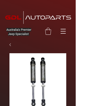
Australia's Premier
Jeep Specialist