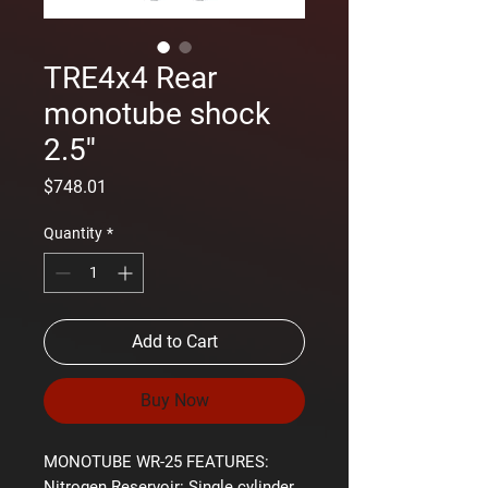
TRE4x4 Rear
monotube shock
2.5''
Price
$748.01
Quantity
*
Add to Cart
Buy Now
MONOTUBE WR-25 FEATURES:
Nitrogen Reservoir:
Single cylinder