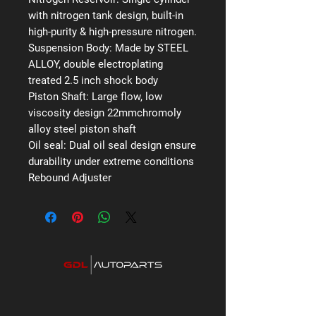
with nitrogen tank design, built-in
high-purity & high-pressure nitrogen.
Suspension Body:
Made by STEEL
ALLOY, double electroplating
treated 2.5 inch shock body
Piston Shaft:
Large flow, low
viscosity design 22mmchromoly
alloy steel piston shaft
Oil seal:
Dual oil seal design ensure
durability under extreme conditions
Rebound Adjuster