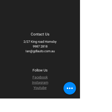
Contact Us
2/27 King road Hornsby
9987 2818
Ian@gdlauto.com.au
Follow Us
Facebook
Instagram
Youtube