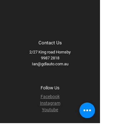
Contact Us
2/27 King road Hornsby
9987 2818
Ian@gdlauto.com.au
Follow Us
Facebook
Instagram
Youtube