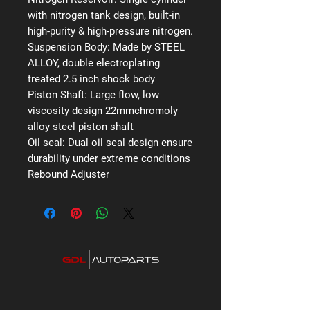
with nitrogen tank design, built-in
high-purity & high-pressure nitrogen.
Suspension Body:
Made by STEEL
ALLOY, double electroplating
treated 2.5 inch shock body
Piston Shaft:
Large flow, low
viscosity design 22mmchromoly
alloy steel piston shaft
Oil seal:
Dual oil seal design ensure
durability under extreme conditions
Rebound Adjuster