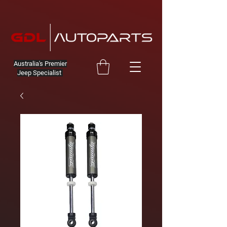
Australia's Premier
Jeep Specialist