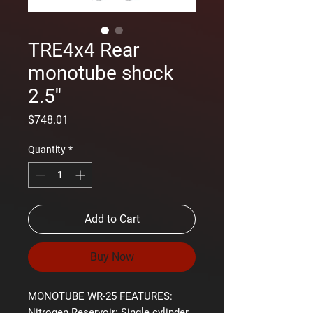
TRE4x4 Rear
monotube shock
2.5''
Price
$748.01
Quantity
*
Add to Cart
Buy Now
MONOTUBE WR-25 FEATURES:
Nitrogen Reservoir:
Single cylinder