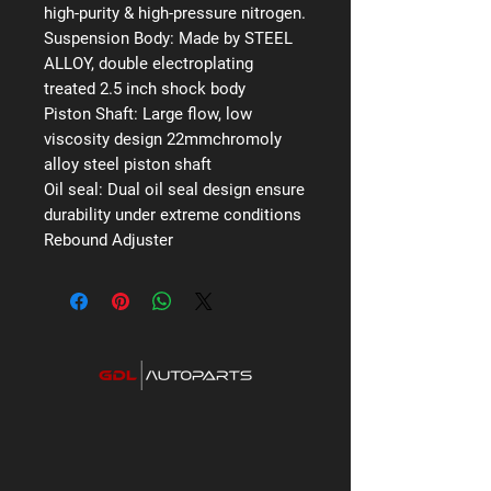
high-purity & high-pressure nitrogen.
Suspension Body:
Made by STEEL
ALLOY, double electroplating
treated 2.5 inch shock body
Piston Shaft:
Large flow, low
viscosity design 22mmchromoly
alloy steel piston shaft
Oil seal:
Dual oil seal design ensure
durability under extreme conditions
Rebound Adjuster