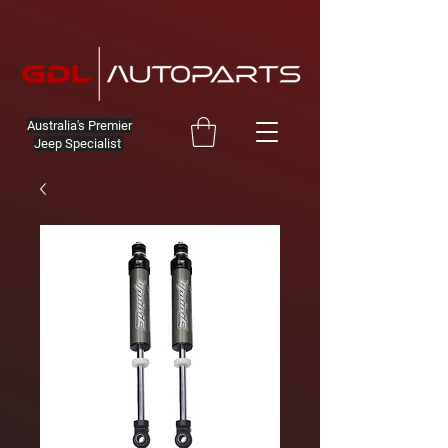
Australia's Premier
Jeep Specialist