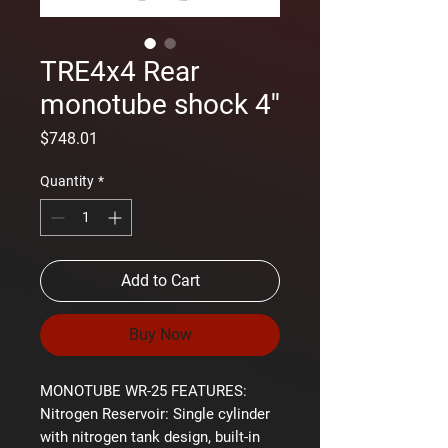
TRE4x4 Rear
monotube shock 4''
Price
$748.01
Quantity
*
Add to Cart
Buy Now
MONOTUBE WR-25 FEATURES:
Nitrogen Reservoir:
Single cylinder
with nitrogen tank design, built-in