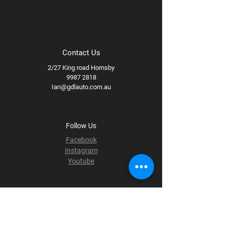
Contact Us
2/27 King road Hornsby
9987 2818
Ian@gdlauto.com.au
Follow Us
Facebook
Instagram
Youtube