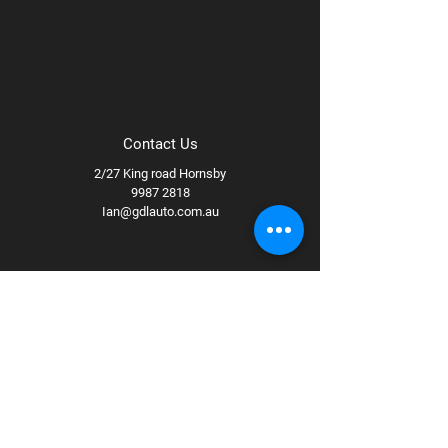
Contact Us
2/27 King road Hornsby
9987 2818
Ian@gdlauto.com.au
Follow Us
Facebook
Instagram
Youtube