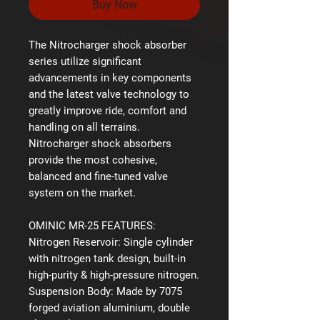
Buy Now
The Nitrocharger shock absorber
series utilize significant
advancements in key components
and the latest valve technology to
greatly improve ride, comfort and
handling on all terrains.
Nitrocharger shock absorbers
provide the most cohesive,
balanced and fine-tuned valve
system on the market.
OMINIC MR-25 FEATURES:
Nitrogen Reservoir:
Single cylinder
with nitrogen tank design, built-in
high-purity & high-pressure nitrogen.
Suspension Body:
Made by 7075
forged aviation aluminium, double