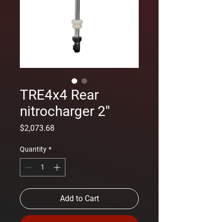
TRE4x4 Rear
nitrocharger 2''
Price
$2,073.68
Quantity
*
Add to Cart