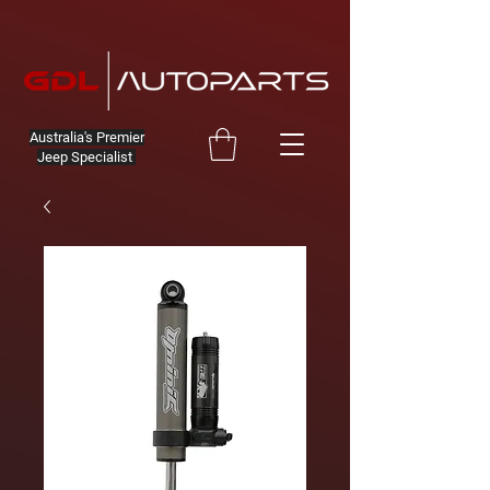
Australia's Premier
Jeep Specialist