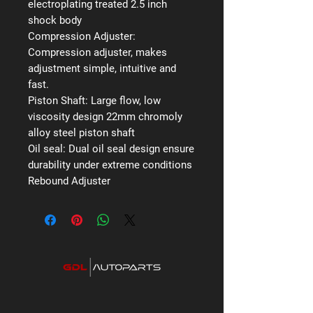
electroplating treated 2.5 inch
shock body
Compression Adjuster:
Compression adjuster, makes
adjustment simple, intuitive and
fast.
Piston Shaft:
Large flow, low
viscosity design 22mm chromoly
alloy steel piston shaft
Oil seal:
Dual oil seal design ensure
durability under extreme conditions
Rebound Adjuster