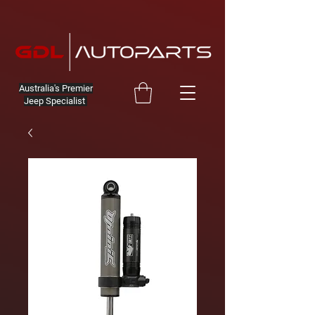
Australia's Premier
Jeep Specialist