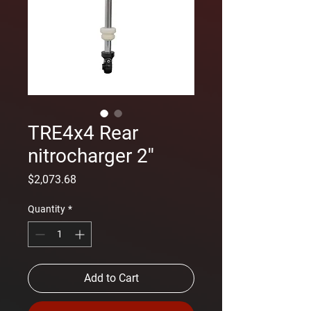
TRE4x4 Rear
nitrocharger 2''
Price
$2,073.68
Quantity
*
Add to Cart