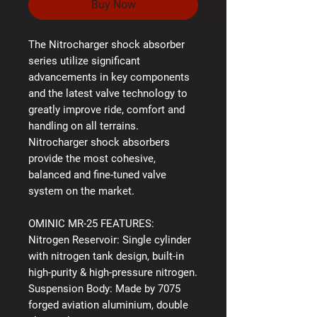
Buy Now
The Nitrocharger shock absorber
series utilize significant
advancements in key components
and the latest valve technology to
greatly improve ride, comfort and
handling on all terrains.
Nitrocharger shock absorbers
provide the most cohesive,
balanced and fine-tuned valve
system on the market.
OMINIC MR-25 FEATURES:
Nitrogen Reservoir:
Single cylinder
with nitrogen tank design, built-in
high-purity & high-pressure nitrogen.
Suspension Body:
Made by 7075
forged aviation aluminium, double