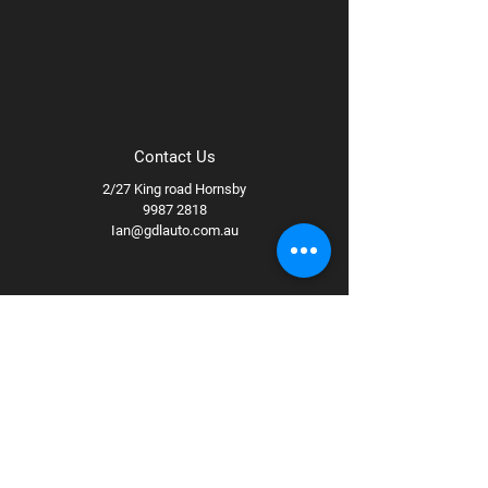
Contact Us
2/27 King road Hornsby
9987 2818
Ian@gdlauto.com.au
Follow Us
Facebook
Instagram
Youtube