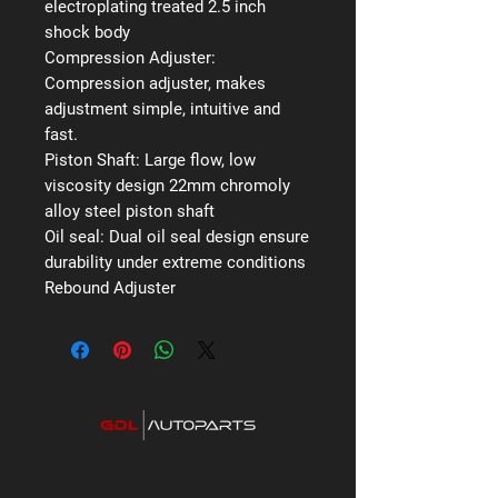
electroplating treated 2.5 inch
shock body
Compression Adjuster:
Compression adjuster, makes
adjustment simple, intuitive and
fast.
Piston Shaft:
Large flow, low
viscosity design 22mm chromoly
alloy steel piston shaft
Oil seal:
Dual oil seal design ensure
durability under extreme conditions
Rebound Adjuster