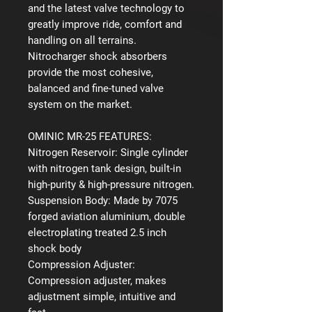
and the latest valve technology to
greatly improve ride, comfort and
handling on all terrains.
Nitrocharger shock absorbers
provide the most cohesive,
balanced and fine-tuned valve
system on the market.
OMINIC MR-25 FEATURES:
Nitrogen Reservoir:
Single cylinder
with nitrogen tank design, built-in
high-purity & high-pressure nitrogen.
Suspension Body:
Made by 7075
forged aviation aluminium, double
electroplating treated 2.5 inch
shock body
Compression Adjuster:
Compression adjuster, makes
adjustment simple, intuitive and