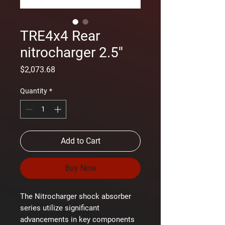
TRE4x4 Rear
nitrocharger 2.5''
Price
$2,073.68
Quantity
*
Add to Cart
Buy Now
The Nitrocharger shock absorber
series utilize significant
advancements in key components