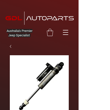
Australia's Premier
Jeep Specialist