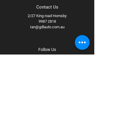
Contact Us
2/27 King road Hornsby
9987 2818
Ian@gdlauto.com.au
Follow Us
Facebook
Instagram
Youtube
Terms & Conditions
Privacy Policy
Shipping Policy