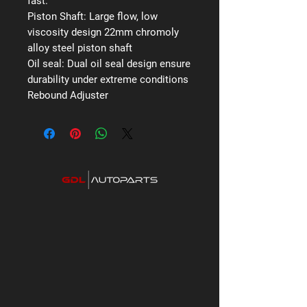
fast.
Piston Shaft:
Large flow, low
viscosity design 22mm chromoly
alloy steel piston shaft
Oil seal:
Dual oil seal design ensure
durability under extreme conditions
Rebound Adjuster