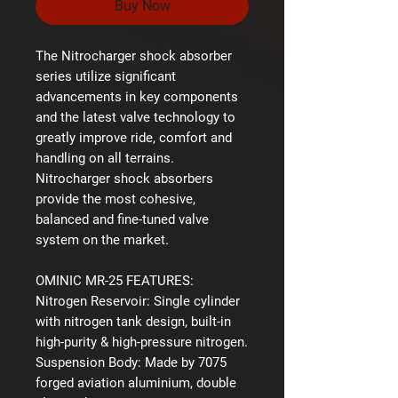
Buy Now
The Nitrocharger shock absorber
series utilize significant
advancements in key components
and the latest valve technology to
greatly improve ride, comfort and
handling on all terrains.
Nitrocharger shock absorbers
provide the most cohesive,
balanced and fine-tuned valve
system on the market.
OMINIC MR-25 FEATURES:
Nitrogen Reservoir:
Single cylinder
with nitrogen tank design, built-in
high-purity & high-pressure nitrogen.
Suspension Body:
Made by 7075
forged aviation aluminium, double