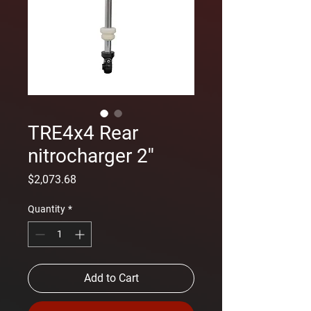
TRE4x4 Rear
nitrocharger 2''
Price
$2,073.68
Quantity
*
Add to Cart