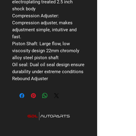
electroplating treated 2.5 inch
shock body
Compression Adjuster:
Compression adjuster, makes
adjustment simple, intuitive and
fast.
Piston Shaft:
Large flow, low
viscosity design 22mm chromoly
alloy steel piston shaft
Oil seal:
Dual oil seal design ensure
durability under extreme conditions
Rebound Adjuster