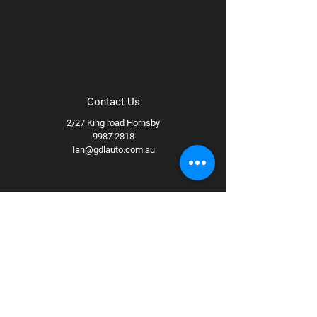
Contact Us
2/27 King road Hornsby
9987 2818
Ian@gdlauto.com.au
Follow Us
Facebook
Instagram
Youtube