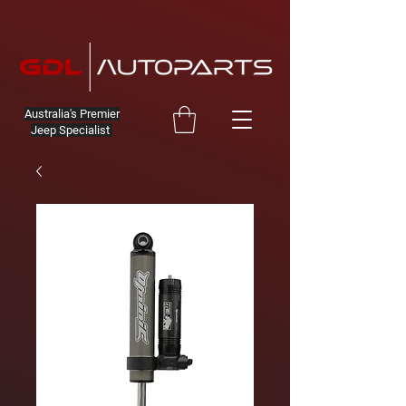
Australia's Premier
Jeep Specialist