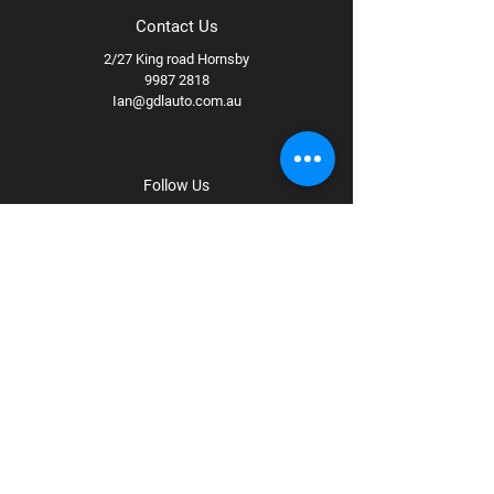
Contact Us
2/27 King road Hornsby
9987 2818
Ian@gdlauto.com.au
Follow Us
Facebook
Instagram
Youtube
Terms & Conditions
Privacy Policy
Shipping Policy