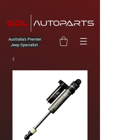
Australia's Premier
Jeep Specialist