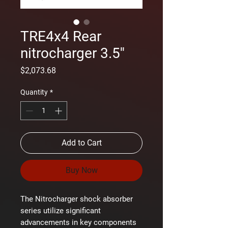
TRE4x4 Rear
nitrocharger 3.5''
Price
$2,073.68
Quantity
*
Add to Cart
Buy Now
The Nitrocharger shock absorber
series utilize significant
advancements in key components