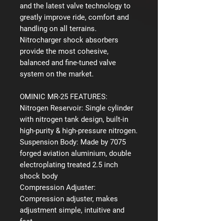
and the latest valve technology to
greatly improve ride, comfort and
handling on all terrains.
Nitrocharger shock absorbers
provide the most cohesive,
balanced and fine-tuned valve
system on the market.
OMINIC MR-25 FEATURES:
Nitrogen Reservoir:
Single cylinder
with nitrogen tank design, built-in
high-purity & high-pressure nitrogen.
Suspension Body:
Made by 7075
forged aviation aluminium, double
electroplating treated 2.5 inch
shock body
Compression Adjuster:
Compression adjuster, makes
adjustment simple, intuitive and