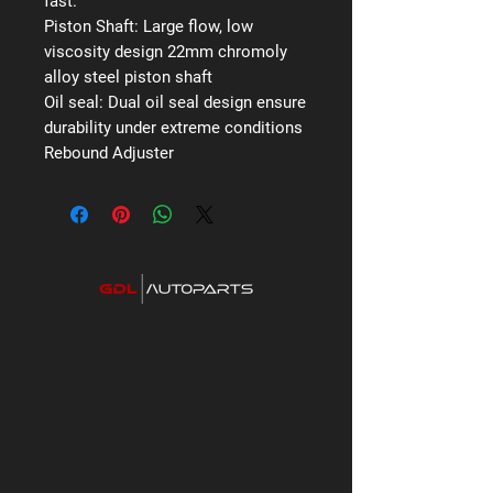
fast.
Piston Shaft:
Large flow, low
viscosity design 22mm chromoly
alloy steel piston shaft
Oil seal:
Dual oil seal design ensure
durability under extreme conditions
Rebound Adjuster