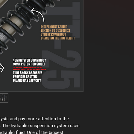
ysis and pay more attention to the
. The hydraulic suspension system uses
raulic fluid. One of the biggest