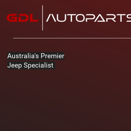
Australia's Premier
Jeep Specialist