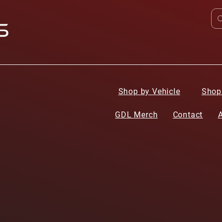
Shop by Vehicle
Shop
GDL Merch
Contact