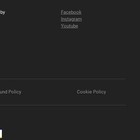
sby
Facebook
Instagram
Youtube
und Policy
Cookie Policy