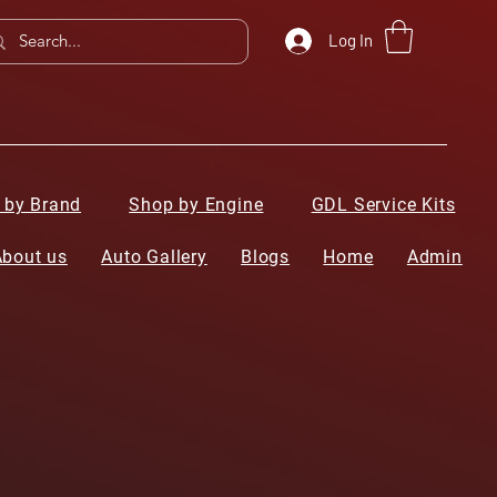
Log In
 by Brand
Shop by Engine
GDL Service Kits
About us
Auto Gallery
Blogs
Home
Admin