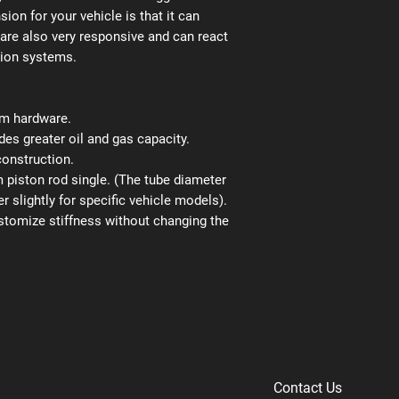
ion for your vehicle is that it can
 are also very responsive and can react
sion systems.
ium hardware.
es greater oil and gas capacity.
construction.
iston rod single. (The tube diameter
r slightly for specific vehicle models).
stomize stiffness without changing the
Contact Us