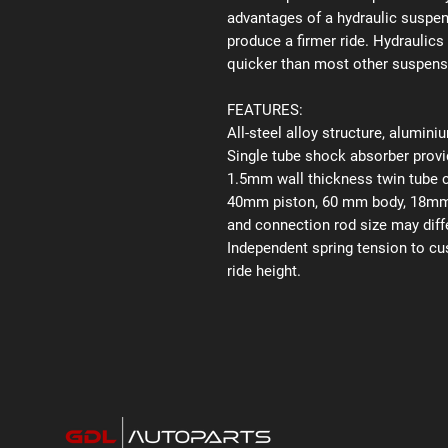
advantages of a hydraulic suspens
produce a firmer ride. Hydraulics
quicker than most other suspen
FEATURES:
All-steel alloy structure, alumin
Single tube shock absorber provid
1.5mm wall thickness twin tube 
40mm piston, 60 mm body, 18mm p
and connection rod size may diffe
Independent spring tension to cu
ride height.