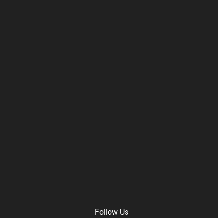
Follow Us