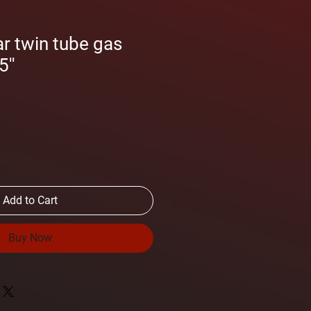
r twin tube gas
''
Add to Cart
Buy Now