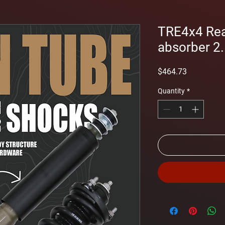
TRE4x4 Rea
absorber 2.5
Price
$464.73
Quantity
*