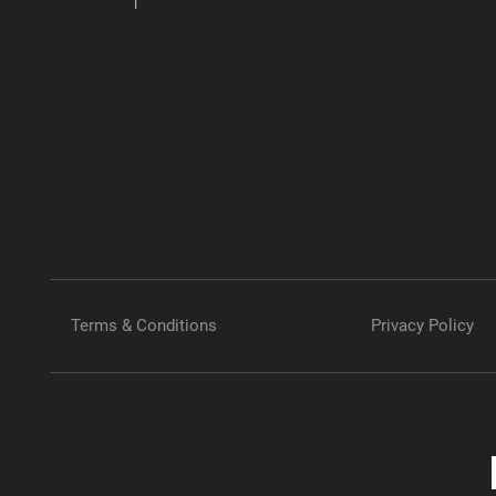
Terms & Conditions
Privacy Policy