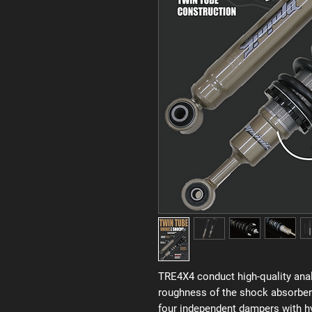
TRE4X4 conduct high-quality anal
roughness of the shock absorber
four independent dampers with hyd