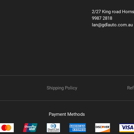
2/27 King road Horn
9987 2818
Ian@gdlauto.com.au
Shipping Policy
Ref
Payment Methods