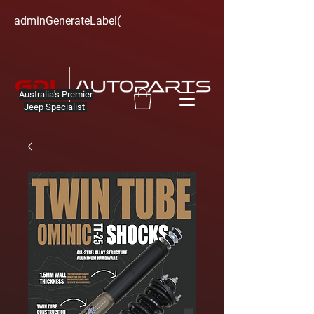
adminGenerateLabel(
Australia's Premier
Jeep Specialist