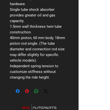
hardware.
Single tube shock absorber
provides greater oil and gas
capacity.
1.5mm wall thickness twin tube
construction.
40mm piston, 60 mm body, 18mm
piston rod single. (The tube
diameter and connection rod size
may differ slightly for specific
vehicle models).
Independent spring tension to
customize stiffness without
changing the ride height.