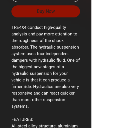
Buy Now
TRE4X4 conduct high-quality
analysis and pay more attention to
the roughness of the shock
absorber. The hydraulic suspension
system uses four independent
dampers with hydraulic fluid. One of
the biggest advantages of a
hydraulic suspension for your
vehicle is that it can produce a
firmer ride. Hydraulics are also very
responsive and can react quicker
than most other suspension
systems.
FEATURES:
All-steel alloy structure, aluminium