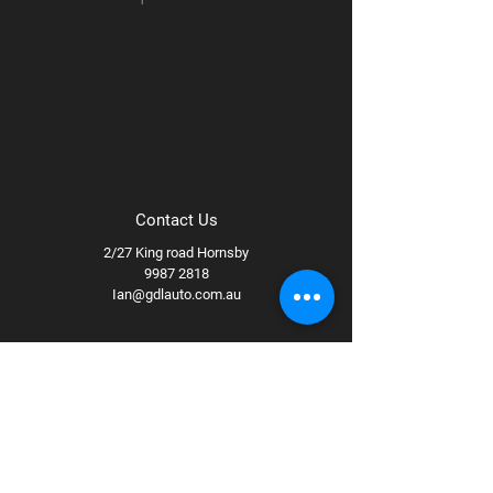
Contact Us
2/27 King road Hornsby
9987 2818
Ian@gdlauto.com.au
Follow Us
Facebook
Instagram
Youtube