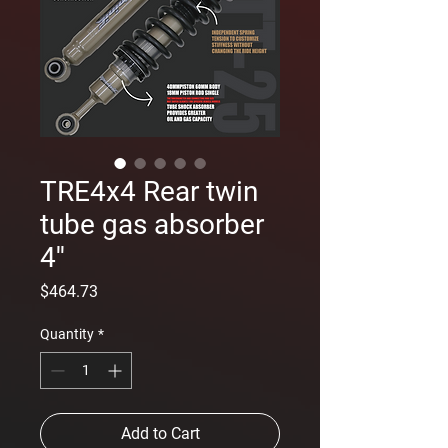
TRE4x4 Rear twin
tube gas absorber
4''
Price
$464.73
Quantity
*
Add to Cart