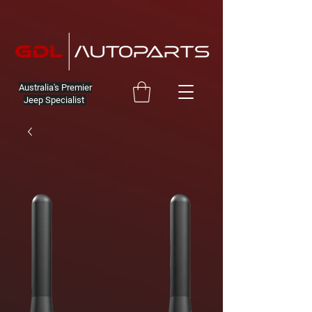
Australia's Premier
Jeep Specialist