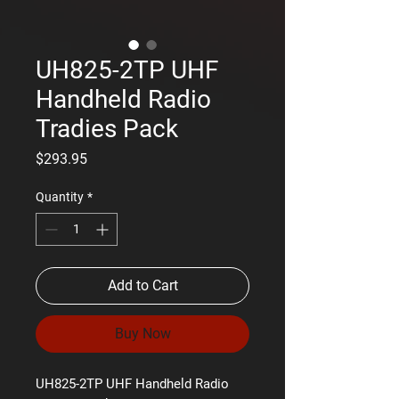
UH825-2TP UHF
Handheld Radio
Tradies Pack
Price
$293.95
Quantity
*
Add to Cart
Buy Now
UH825-2TP UHF Handheld Radio