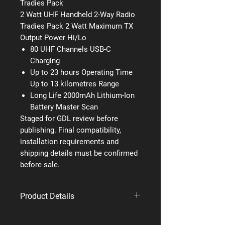
Tradies Pack
2 Watt UHF Handheld 2-Way Radio
Tradies Pack 2 Watt Maximum TX
Output Power Hi/Lo
80 UHF Channels USB-C
Charging
Up to 23 hours Operating Time
Up to 13 kilometres Range
Long Life 2000mAh Lithium-Ion
Battery Master Scan
Staged for GDL review before
publishing. Final compatibility,
installation requirements and
shipping details must be confirmed
before sale.
Product Details
Brand: Uniden