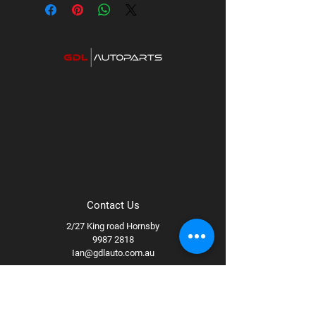
Supplier code: UH825-2TP
Category: UHF Titanium Series Radios
Contact Us
2/27 King road Hornsby
9987 2818
Ian@gdlauto.com.au
Follow Us