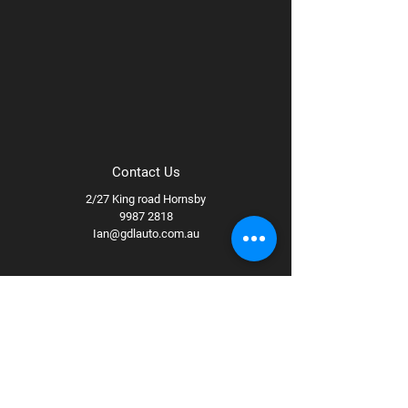
Contact Us
2/27 King road Hornsby
9987 2818
Ian@gdlauto.com.au
Follow Us
Facebook
Instagram
Youtube