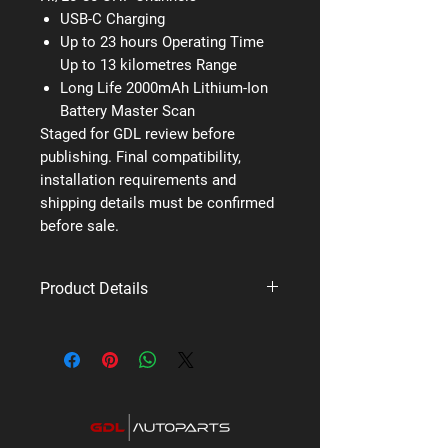
USB-C Charging
Up to 23 hours Operating Time
Up to 13 kilometres Range
Long Life 2000mAh Lithium-Ion
Battery Master Scan
Staged for GDL review before
publishing. Final compatibility,
installation requirements and
shipping details must be confirmed
before sale.
Product Details
Brand: Uniden
Supplier code: UH825
Category: UHF Titanium Series Radios