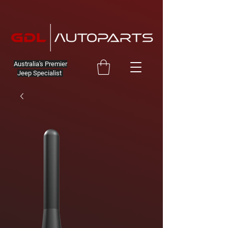
Australia's Premier
Jeep Specialist