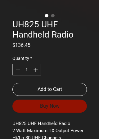
UH825 UHF
Handheld Radio
Price
$136.45
Quantity
*
Add to Cart
Buy Now
UH825 UHF Handheld Radio
2 Watt Maximum TX Output Power
Hi/Lo 80 UHF Channels