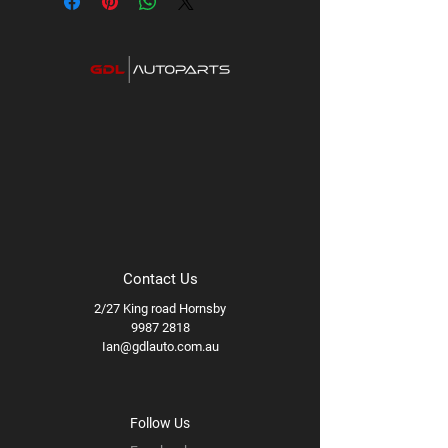
Contact Us
2/27 King road Hornsby
9987 2818
Ian@gdlauto.com.au
Follow Us