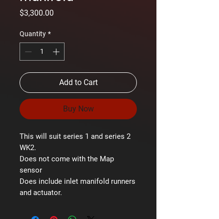
Price
$3,300.00
Quantity
*
Add to Cart
Buy Now
This will suit series 1 and series 2
WK2.
Does not come with the Map
sensor
Does include inlet manifold runners
and actuator.