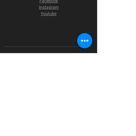
Facebook
Instagram
Youtube
Terms & Conditions
Privacy Policy
Shipping Policy
Refund Policy
Cookie Policy
Payment Methods