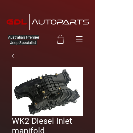
Australia's Premier
Jeep Specialist
WK2 Diesel Inlet
manifold