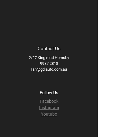
Contact Us
2/27 King road Hornsby
9987 2818
Ian@gdlauto.com.au
Follow Us
Facebook
Instagram
Youtube