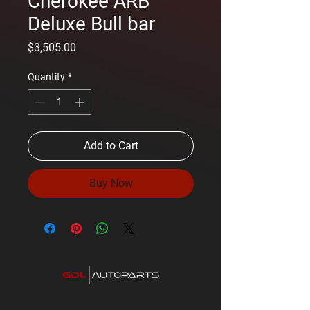
Cherokee ARB
Deluxe Bull bar
Price
$3,505.00
Quantity
*
Add to Cart
Buy Now