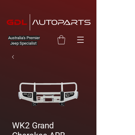
Australia's Premier
Jeep Specialist
WK2 Grand