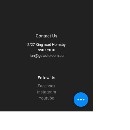
Contact Us
2/27 King road Hornsby
9987 2818
Ian@gdlauto.com.au
Follow Us
Facebook
Instagram
Youtube