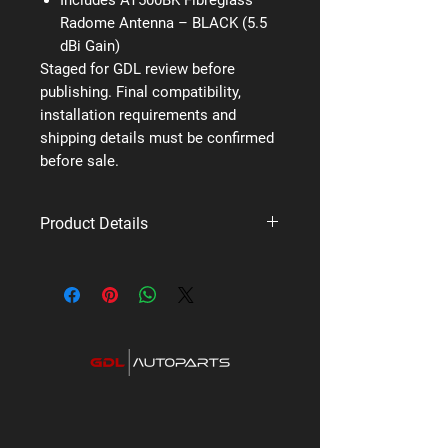
Radome Antenna – BLACK (5.5
dBi Gain)
Staged for GDL review before
publishing. Final compatibility,
installation requirements and
shipping details must be confirmed
before sale.
Product Details
Brand: Uniden
Supplier code: X76 VP
Category: UHF Fixed Mount Mobile
Radios