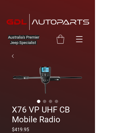
Australia's Premier
Jeep Specialist
X76 VP UHF CB
Mobile Radio
Price
$419.95