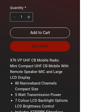
Quantity
*
Add to Cart
Buy Now
X76 VP UHF CB Mobile Radio
Mini Compact UHF CB Mobile With
Remote Speaker MIC and Large
LCD Display
80 Narrowband Channels
Compact Size
5 Watt Transmission Power
7 Colour LCD Backlight Options
LCD Brightness Control
Includes AT500BK Fibreglass