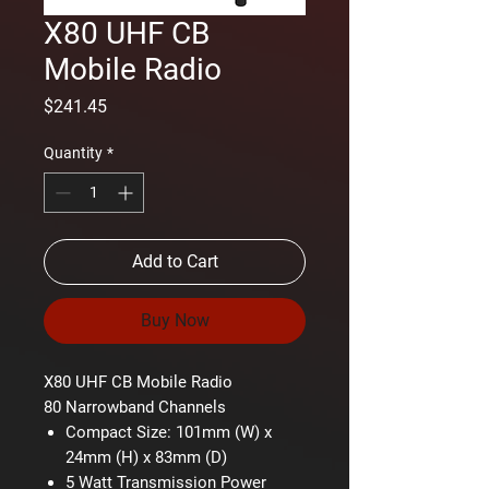
X80 UHF CB
Mobile Radio
Price
$241.45
Quantity
*
Add to Cart
Buy Now
X80 UHF CB Mobile Radio
80 Narrowband Channels
Compact Size: 101mm (W) x
24mm (H) x 83mm (D)
5 Watt Transmission Power