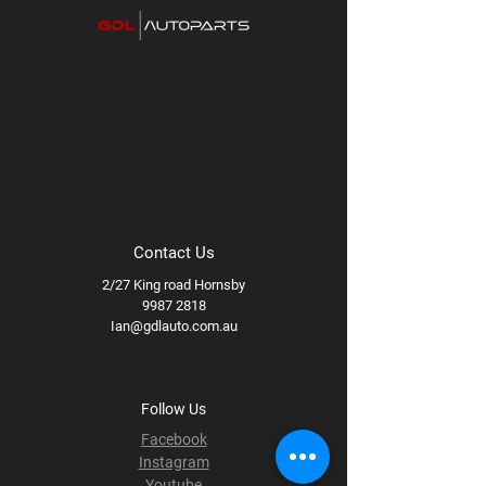
Contact Us
2/27 King road Hornsby
9987 2818
Ian@gdlauto.com.au
Follow Us
Facebook
Instagram
Youtube