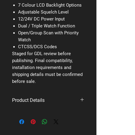
7 Colour LCD Backlight Options
Adjustable Squelch Level
12/24V DC Power Input
Dual / Triple Watch Function
Open/Group Scan with Priority
Watch
CTCSS/DCS Codes
Staged for GDL review before
publishing. Final compatibility,
installation requirements and
shipping details must be confirmed
before sale.
Product Details
Brand: Uniden
Supplier code: X80
Category: UHF Fixed Mount Mobile
Radios