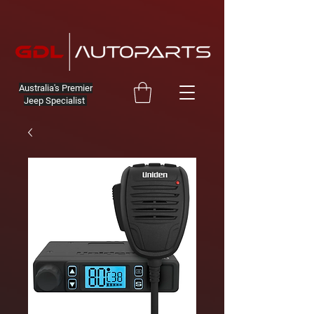
Australia's Premier
Jeep Specialist