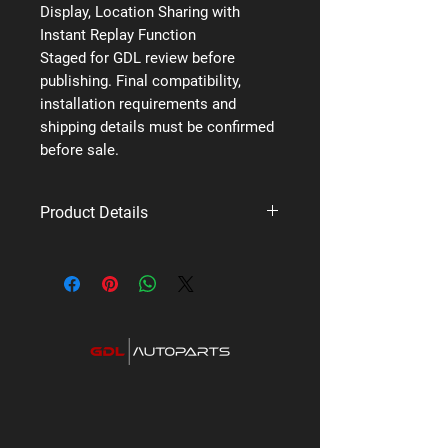
Display, Location Sharing with
Instant Replay Function
Staged for GDL review before
publishing. Final compatibility,
installation requirements and
shipping details must be confirmed
before sale.
Product Details
Brand: Uniden
Supplier code: XTRAK 50 PRO
Category: Premium UHF Radios