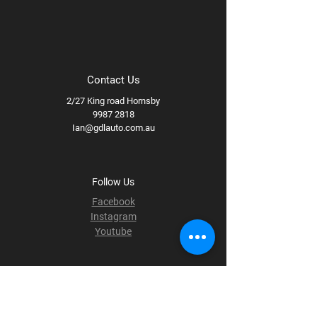
Contact Us
2/27 King road Hornsby
9987 2818
Ian@gdlauto.com.au
Follow Us
Facebook
Instagram
Youtube