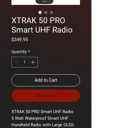
XTRAK 50 PRO
Smart UHF Radio
Price
$349.95
Quantity
*
Add to Cart
Buy Now
XTRAK 50 PRO Smart UHF Radio
5 Watt Waterproof Smart UHF
Handheld Radio with Large OLED