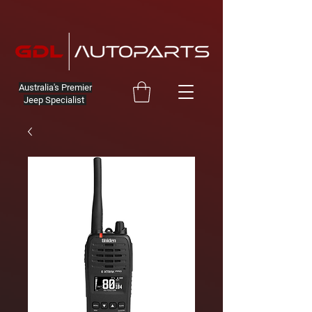
Australia's Premier
Jeep Specialist