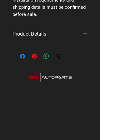
shipping details must be confirmed
before sale.
Product Details
Brand: Uniden
Supplier code: XTRAK 80 PRO 4X4
PACK
Category: Premium UHF Radios