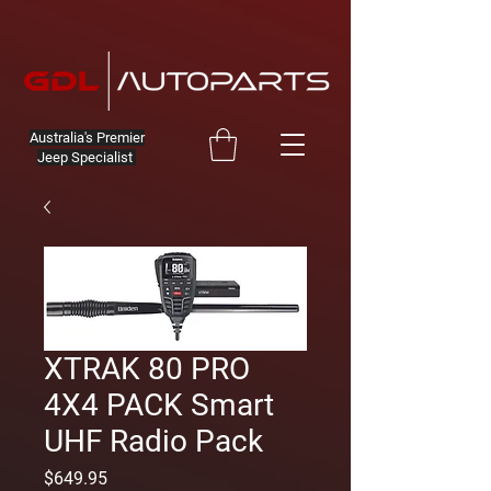
Australia's Premier
Jeep Specialist
XTRAK 80 PRO
4X4 PACK Smart
UHF Radio Pack
Price
$649.95