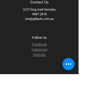
Contact Us
2/27 King road Hornsby
9987 2818
Ian@gdlauto.com.au
Follow Us
Facebook
Instagram
Youtube
Terms & Conditions
Privacy Policy
Shipping Policy