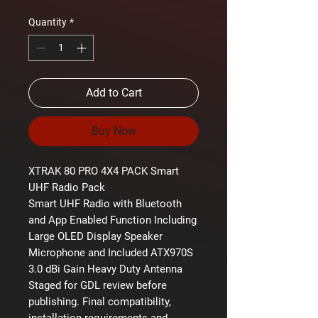
Quantity
*
Add to Cart
Buy Now
XTRAK 80 PRO 4X4 PACK Smart
UHF Radio Pack
Smart UHF Radio with Bluetooth
and App Enabled Function Including
Large OLED Display Speaker
Microphone and Included ATX970S
3.0 dBi Gain Heavy Duty Antenna
Staged for GDL review before
publishing. Final compatibility,
installation requirements and