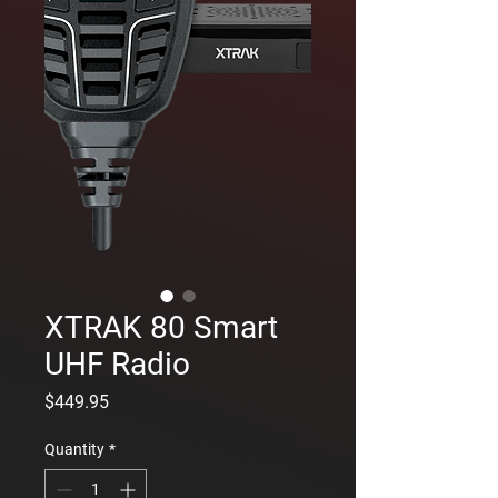
XTRAK 80 Smart
UHF Radio
Price
$449.95
Quantity
*