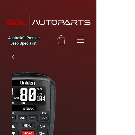
Australia's Premier
Jeep Specialist