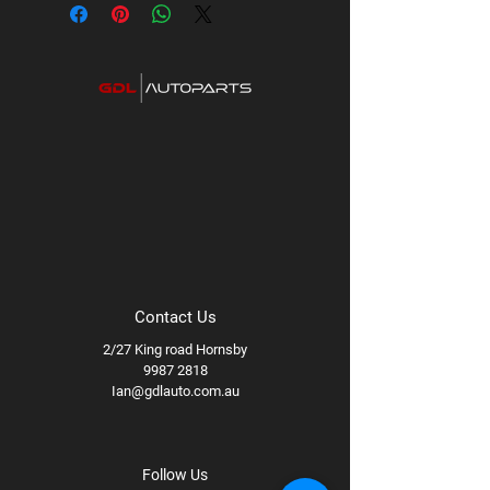
Category: Premium UHF Radios
Contact Us
2/27 King road Hornsby
9987 2818
Ian@gdlauto.com.au
Follow Us