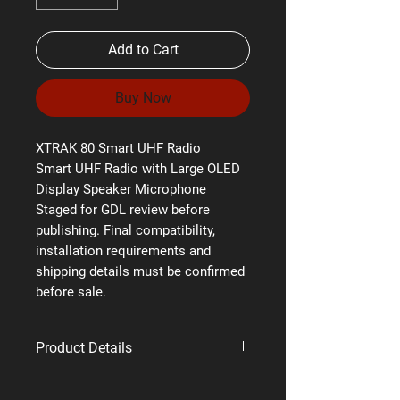
Add to Cart
Buy Now
XTRAK 80 Smart UHF Radio
Smart UHF Radio with Large OLED
Display Speaker Microphone
Staged for GDL review before
publishing. Final compatibility,
installation requirements and
shipping details must be confirmed
before sale.
Product Details
Brand: Uniden
Supplier code: XTRAK 80