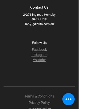
Contact Us
2/27 King road Hornsby
9987 2818
Ian@gdlauto.com.au
Follow Us
Facebook
Instagram
Youtube
Terms & Conditions
Privacy Policy
Shipping Policy