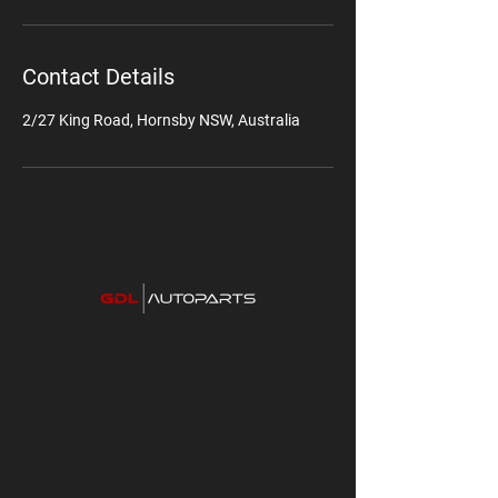
Contact Details
2/27 King Road, Hornsby NSW, Australia