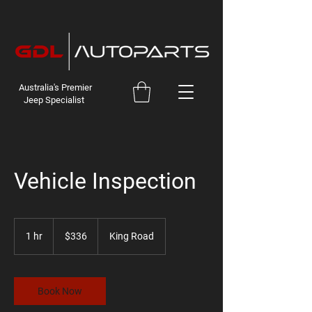
Australia's Premier
Jeep Specialist
Vehicle Inspection
336
Australian
1 hr
1
$336
King Road
dollars
h
Book Now