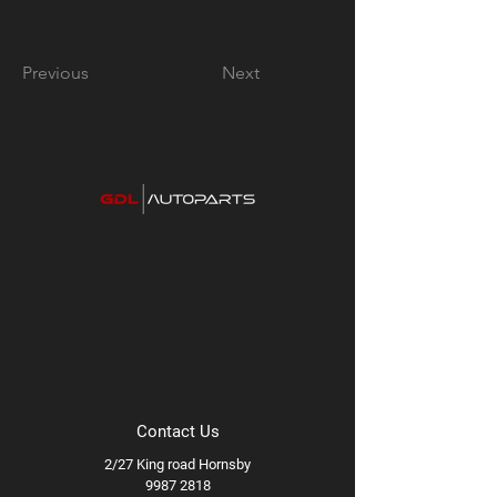
Previous
Next
Contact Us
2/27 King road Hornsby
9987 2818