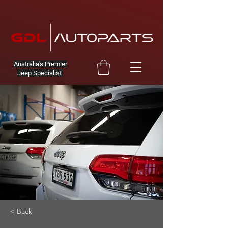
Australia's Premier
Jeep Specialist
< Back