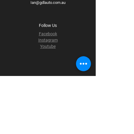
Ian@gdlauto.com.au
Follow Us
Facebook
Instagram
Youtube
Terms & Conditions
Privacy Policy
Shipping Policy
Refund Policy
Cookie Policy