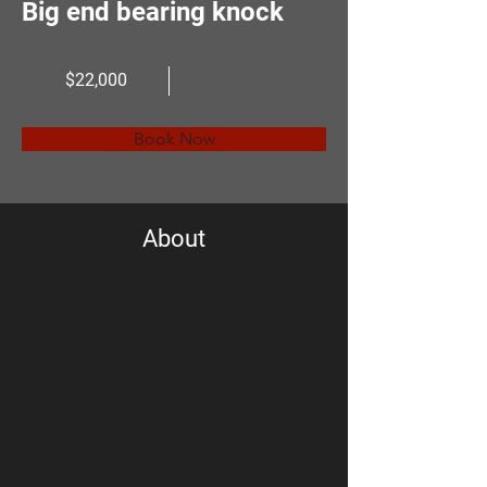
Big end bearing knock
$22,000
Book Now
About