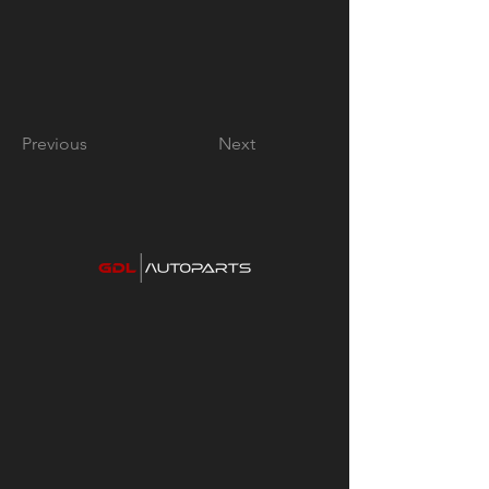
Previous
Next