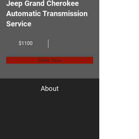
Jeep Grand Cherokee
Automatic Transmission
Service
$1100
Book Now
About