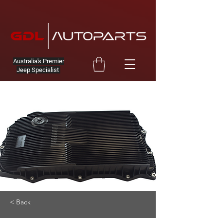
Australia's Premier
Jeep Specialist
< Back