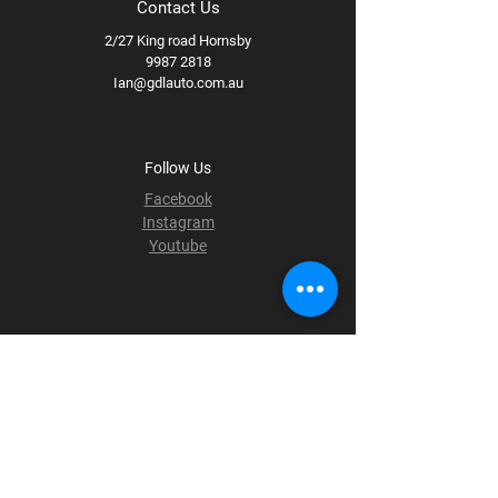
Contact Us
2/27 King road Hornsby
9987 2818
Ian@gdlauto.com.au
Follow Us
Facebook
Instagram
Youtube
Terms & Conditions
Privacy Policy
Shipping Policy
Refund Policy