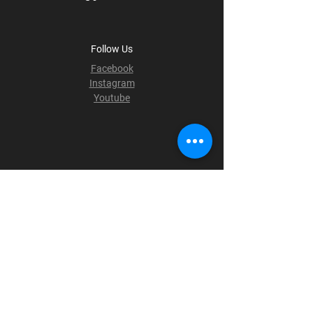
Follow Us
Facebook
Instagram
Youtube
Terms & Conditions
Privacy Policy
Shipping Policy
Refund Policy
Cookie Policy