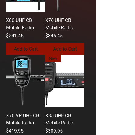
X80 UHF CB
X76 UHF CB
Mobile Radio
Mobile Radio
Price
Price
$241.45
$346.45
Add to Cart
Add to Cart
New
X76 VP UHF CB
X85 UHF CB
Mobile Radio
Mobile Radio
Price
Price
$419.95
$309.95