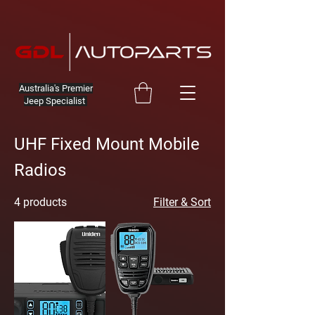
Australia's Premier
Jeep Specialist
UHF Fixed Mount Mobile
Radios
4 products
Filter & Sort