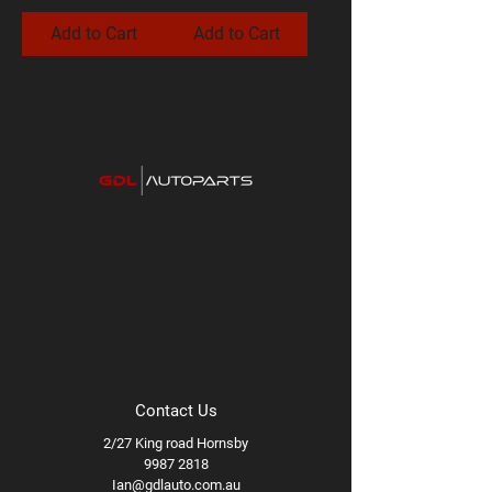
Add to Cart
Add to Cart
Contact Us
2/27 King road Hornsby
9987 2818
Ian@gdlauto.com.au