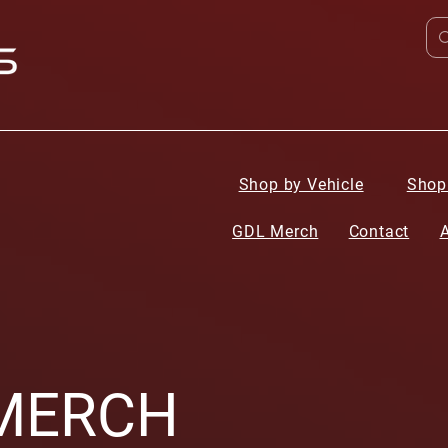
Shop by Vehicle
Shop
GDL Merch
Contact
MERCH