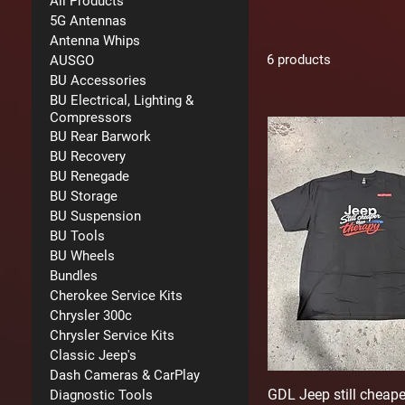
All Products
5G Antennas
Antenna Whips
6 products
AUSGO
BU Accessories
BU Electrical, Lighting &
Compressors
BU Rear Barwork
BU Recovery
BU Renegade
BU Storage
BU Suspension
BU Tools
BU Wheels
Bundles
Cherokee Service Kits
Chrysler 300c
Chrysler Service Kits
Classic Jeep's
Dash Cameras & CarPlay
GDL Jeep still cheape
Diagnostic Tools