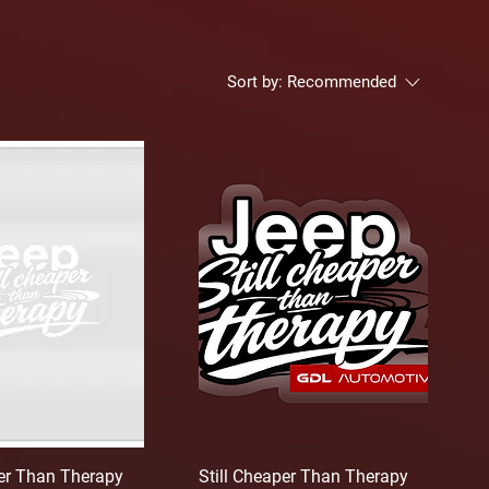
Sort by:
Recommended
per Than Therapy
Still Cheaper Than Therapy