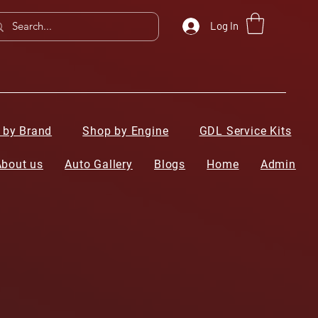
Log In
 by Brand
Shop by Engine
GDL Service Kits
About us
Auto Gallery
Blogs
Home
Admin