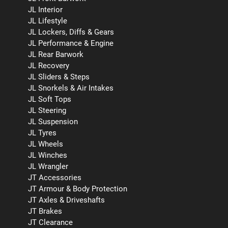
JL Interior
JL Lifestyle
JL Lockers, Diffs & Gears
JL Performance & Engine
JL Rear Barwork
JL Recovery
JL Sliders & Steps
JL Snorkels & Air Intakes
JL Soft Tops
JL Steering
JL Suspension
JL Tyres
JL Wheels
JL Winches
JL Wrangler
JT Accessories
JT Armour & Body Protection
JT Axles & Driveshafts
JT Brakes
JT Clearance