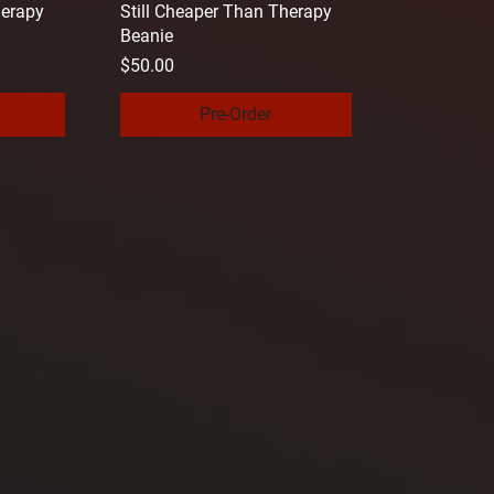
herapy
Still Cheaper Than Therapy
Beanie
Price
$50.00
Pre-Order