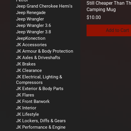
Petrol
Still Cheaper Than T
Jeep Grand Cherokee Hemi's
Camping Mug
Jeep Renegade
Price
$10.00
Jeep Wrangler
Jeep Wrangler 3.6
Add to Cart
Jeep Wrangler 3.8
JeepKonection
JK Accessories
JK Armour & Body Protection
JK Axles & Driveshafts
JK Brakes
JK Clearance
JK Electrical, Lighting &
Compressors
JK Exterior & Body Parts
JK Flares
JK Front Barwork
JK Interior
JK Lifestyle
JK Lockers, Diffs & Gears
JK Performance & Engine