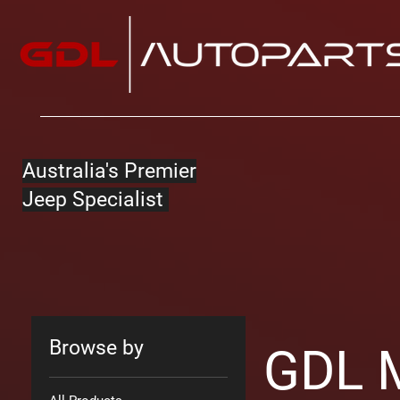
Australia's Premier
Jeep Specialist
Browse by
GDL 