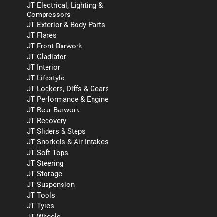
JT Electrical, Lighting &
Compressors
JT Exterior & Body Parts
JT Flares
JT Front Barwork
JT Gladiator
JT Interior
JT Lifestyle
JT Lockers, Diffs & Gears
JT Performance & Engine
JT Rear Barwork
JT Recovery
JT Sliders & Steps
JT Snorkels & Air Intakes
JT Soft Tops
JT Steering
JT Storage
JT Suspension
JT Tools
JT Tyres
JT Wheels