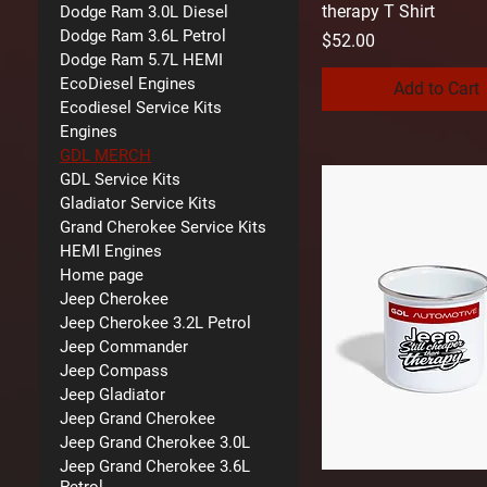
therapy T Shirt
Dodge Ram 3.0L Diesel
Dodge Ram 3.6L Petrol
Price
$52.00
Dodge Ram 5.7L HEMI
EcoDiesel Engines
Add to Cart
Ecodiesel Service Kits
Engines
GDL MERCH
GDL Service Kits
Gladiator Service Kits
Grand Cherokee Service Kits
HEMI Engines
Home page
Jeep Cherokee
Jeep Cherokee 3.2L Petrol
Jeep Commander
Jeep Compass
Jeep Gladiator
Jeep Grand Cherokee
Jeep Grand Cherokee 3.0L
Jeep Grand Cherokee 3.6L