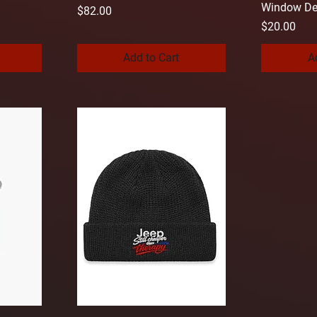
Window De
Price
$82.00
Price
$20.00
Add to Cart
A