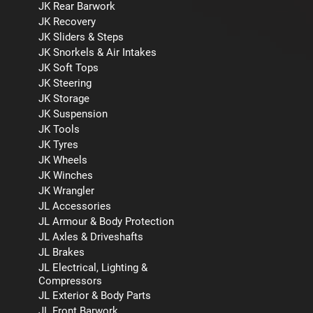
JK Rear Barwork
JK Recovery
JK Sliders & Steps
JK Snorkels & Air Intakes
JK Soft Tops
JK Steering
JK Storage
JK Suspension
JK Tools
JK Tyres
JK Wheels
JK Winches
JK Wrangler
JL Accessories
JL Armour & Body Protection
JL Axles & Driveshafts
JL Brakes
JL Electrical, Lighting &
Compressors
JL Exterior & Body Parts
JL Front Barwork