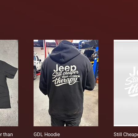
r than
GDL Hoodie
Still Chea