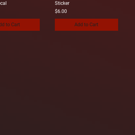
cal
Sticker
Price
$6.00
dd to Cart
Add to Cart