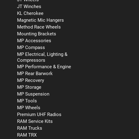
JT Winches
KL Cherokee
Magnetic Mic Hangers
Method Race Wheels
Mounting Brackets
MP Accessories
MP Compass
MP Electrical, Lighting &
Compressors
MP Performance & Engine
MP Rear Barwork
MP Recovery
MP Storage
MP Suspension
MP Tools
MP Wheels
Premium UHF Radios
RAM Service Kits
RAM Trucks
RAM TRX