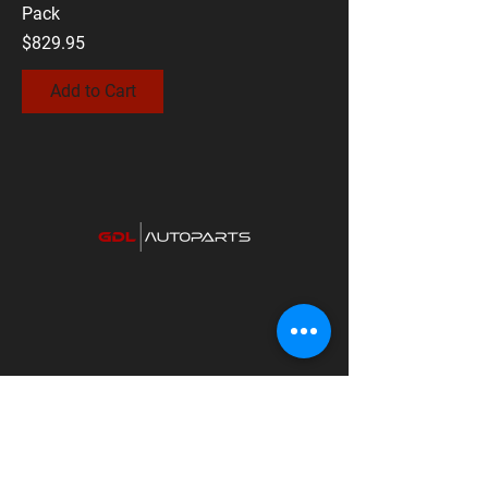
Pack
Price
$829.95
Add to Cart
Contact Us