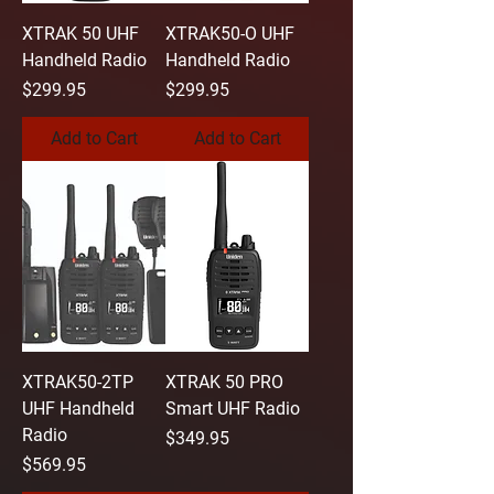
XTRAK 50 UHF
XTRAK50-O UHF
Handheld Radio
Handheld Radio
Price
Price
$299.95
$299.95
Add to Cart
Add to Cart
XTRAK50-2TP
XTRAK 50 PRO
UHF Handheld
Smart UHF Radio
Radio
Price
$349.95
Price
$569.95