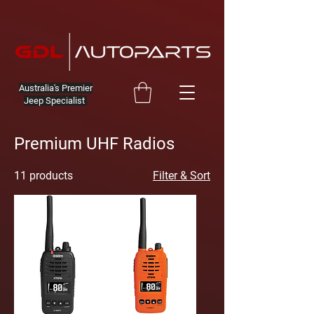
Australia's Premier
Jeep Specialist
Premium UHF Radios
11 products
Filter & Sort