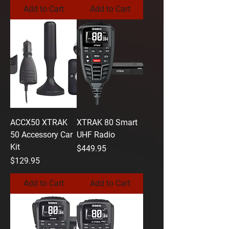
Add to Cart
Add to Cart
ACCX50 XTRAK
XTRAK 80 Smart
50 Accessory Car
UHF Radio
Kit
Price
$449.95
Price
$129.95
Add to Cart
Add to Cart