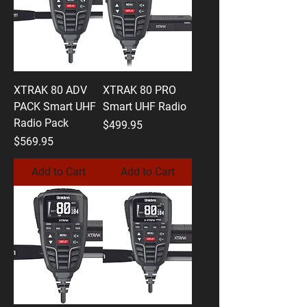
XTRAK 80 ADV
XTRAK 80 PRO
PACK Smart UHF
Smart UHF Radio
Radio Pack
Price
$499.95
Price
$569.95
Add to Cart
Add to Cart