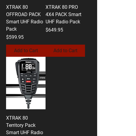
XTRAK 80
XTRAK 80 PRO
OFFROAD PACK
4X4 PACK Smart
Smart UHF Radio
UHF Radio Pack
Pack
Price
$649.95
Price
$599.95
Add to Cart
Add to Cart
XTRAK 80
Territory Pack
Smart UHF Radio