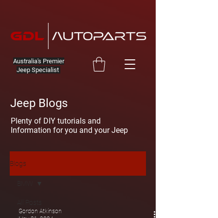
Australia's Premier
Jeep Specialist
Jeep Blogs
Plenty of DIY tutorials and
Information for you and your Jeep
Blogs
BMW
All Posts
Gordon Atkinson
GDL