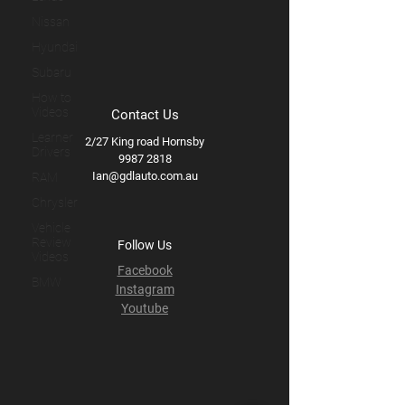
Nissan
Hyundai
Subaru
How to
Videos
Contact Us
Learner
2/27 King road Hornsby
Drivers
9987 2818
Ian@gdlauto.com.au
RAM
Chrysler
Vehicle
Review
Follow Us
Videos
Facebook
BMW
Instagram
Youtube