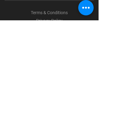
Terms & Conditions
Privacy Policy
Shipping Policy
Refund Policy
Cookie Policy
Payment Methods