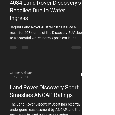
Jun 26, 2023
Rovers and TDV6 Disco 3. This
4084 Land Rover Discovery's
recommendation is driven by the associated
labour
Recalled Due to Water
Ingress
Jaguar Land Rover Australia has issued a
recall for 4084 units of the Discovery SUV due
to a potential water ingress problem in the
rear passenger door latches. The affected
vehicles are from the L462-generation Land
Rover Discovery range, spanning model years
2016 to 2020. According to the company's
official recall notice, a manufacturing defect
has been identified, which may allow water to
Gordon Atkinson
enter the rear passenger door latches and
Jun 20, 2023
subsequently cause corrosion in the return
Land Rover Discovery Sport
Smashes ANCAP Ratings
The Land Rover Discovery Sport has recently