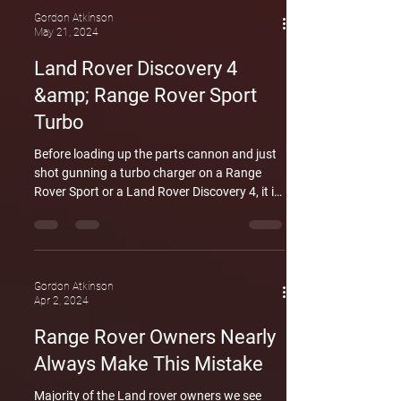
regular use but also by inadequate
Gordon Atkinson
May 21, 2024
maintenance, aggressive driving habits, or
sustained periods of heavy loads. In the
Land Rover Discovery 4
images provided, it's evident that crankshaft
&amp; Range Rover Sport
failure in this engine
Turbo
Before loading up the parts cannon and just
shot gunning a turbo charger on a Range
Rover Sport or a Land Rover Discovery 4, it is
advised to run an accurate diagnostics
procedure and be sure you are replacing the
correct part before you just go ahead and
replace the turbo. These codes are applicable
for the same engine featured in the Ford
Gordon Atkinson
Apr 2, 2024
territory, The Jaguar, some Peugeots, the
Range Rover sport and the Discover 3 and
Range Rover Owners Nearly
Discovery 4. Below is a link the Youtube video
Always Make This Mistake
where w
Majority of the Land rover owners we see