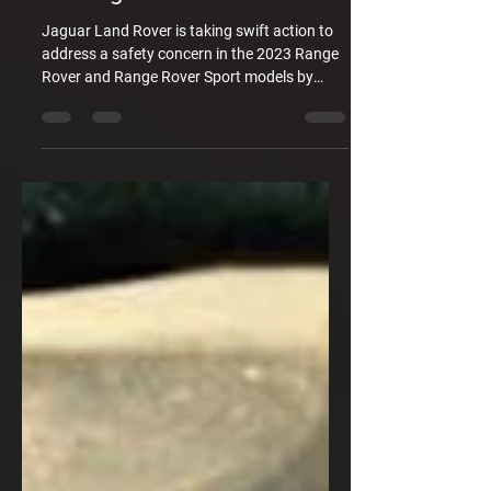
Jaguar Land Rover is taking swift action to
address a safety concern in the 2023 Range
Rover and Range Rover Sport models by
issuing a recall for a headlight problem. The
recall notice states that a software issue may
cause the headlamps not to function as
intended. This could lead to a loss of
headlights, front position lamps, daytime
running lights, and direction indicator
functions, resulting in reduced or poor
visibility. The compromised visibility may
impact the driver's