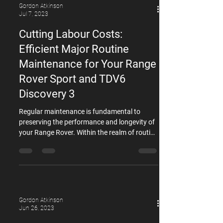
Gordon Atkinson
Jul 7, 2023
Cutting Labour Costs:
Efficient Major Routine
Maintenance for Your Range
Rover Sport and TDV6
Discovery 3
Regular maintenance is fundamental to
preserving the performance and longevity of
your Range Rover. Within the realm of routine
maintenance, certain components require
particular attention, such as the inlet
manifolds, oil cooler, and timing belts. At
GDL, our team of specialists highly
recommends replacing all of these three
components simultaneously for Second
Gordon Atkinson
Generation (L494; 2013–2022) Range