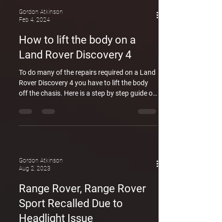
about the security lapses at British ports.
Adrian Mardell, JLR's CEO, emphasized the
Gordon Atkinson
Feb 4, 2024
inadequacy of current police checks, allowing
criminals to smuggle stolen vehicles,
How to lift the body on a
including Range Rovers, abroad. The
Land Rover Discovery 4
company's intervention aims
To do many of the repairs required on a Land
Rover Discovery 4 you have to lift the body
off the chasis. Here is a step by step guide on
how its done. Land rover Sydney. GDL
Automotive is an independent Land rover
specialist. Specialising in Jeep and Land
Rover and catering to the more complex
vehicles on the market. Land rover experts
based on Sydney's North shore means we
Gordon Atkinson
can cater to owners of Land rover and Range
Aug 2, 2023
Rover in Sydneys north and the Northern
Range Rover, Range Rover
Beaches.
Sport Recalled Due to
Headlight Issue