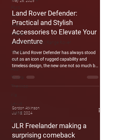
May 26, 2025
Ford
Land Rover Defender:
VW
Practical and Stylish
Jeep
Accessories to Elevate Your
Mazda
Adventure
Land Rover &amp; Range Rover
Holden
The Land Rover Defender has always stood
out as an icon of rugged capability and
Volvo
timeless design, the new one not so much but
Audi
now, with a new range of practical and
Toyota
stylish accessories, the Defender is more
customizable than ever, ready to suit every
The Woo
lifestyle, from urban explorers and even
Kia
catering to off-road adventurers. Land Rover
Lexus
offers a comprehensive lineup of accessory
Gordon Atkinson
packs tailored to different needs. Whether
Nissan
Jul 18, 2024
you’re preparing for tough off-road
Hyundai
JLR Freelander making a
conditions or enhanci
Subaru
surprising comeback
How to Videos