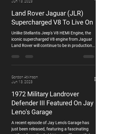
specifications or even overheat they will have
Gordon Atkinson
the symptoms of a blown headgasket. The
Jun 13, 2023
engines in question are the 5.0 N/A the 5.0
Land Rover Jaguar (JLR)
Super charged and the 3.0 S
Supercharged V8 To Live On
Unlike Stellantis Jeep's V8 HEMI Engine, the
iconic supercharged V8 engine from Jaguar
Land Rover will continue to be in production,
despite the tightening emissions regulations
and the industry's shift toward electrification.
A senior executive at Jaguar Land Rover,
Stuart Frith, who serves as the vehicle
program director and chief engineer for the
Gordon Atkinson
Jun 13, 2023
Defender and Discovery, confirmed that the
long-standing 5.0-liter supercharged V8
1972 Military Landrover
engine, internally known as AJ133, will not b
Defender III Featured On Jay
Leno's Garage
A recent episode of Jay Leno's Garage has