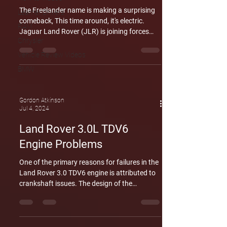
The Freelander name is making a surprising
Learner Drivers
comeback, This time around, it's electric.
RAM
Jaguar Land Rover (JLR) is joining forces
Chrysler
with Chinese car giant Chery to develop a
brand new range of Freelander electric
Vehicle Review Videos
vehicles (EVs). This marks the return of the
BMW
Freelander nameplate after a decade-long
absence, and it's specifically designed to
conquer the booming Chinese electric car
Gordon Atkinson
market. The new Freelander's will ditch petrol
Jul 4, 2024
for electric power, catering to the growing
Land Rover 3.0L TDV6
demand for
Engine Problems
One of the primary reasons for failures in the
Land Rover 3.0 TDV6 engine is attributed to
crankshaft issues. The design of the
crankshaft, being compact and narrow,
creates vulnerabilities between the rod
bearing journals and counterweights. These
weaknesses are exacerbated not only during