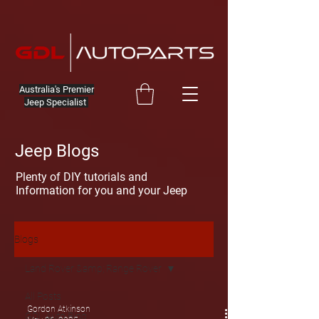
Australia's Premier
Jeep Specialist
Jeep Blogs
Plenty of DIY tutorials and
Information for you and your Jeep
Blogs
Land Rover &amp; Range Rover
All Posts
Gordon Atkinson
GDL Auto Blog