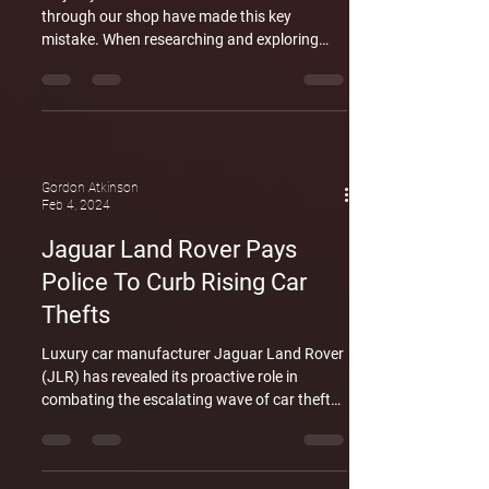
through our shop have made this key
mistake. When researching and exploring
new or used Range rovers and Land Rovers,
owners have neglected to account for the
cost of upkeep on the vehicle. The typical
annual spend for the upkeep of a Land Rover
or Range rover is $10,000. This applies to the
top of the range vehicles right down to the
Gordon Atkinson
entry level vehicles. The Range rover Evoque
Feb 4, 2024
is now on the used car market and is very
Jaguar Land Rover Pays
affordable to m
Police To Curb Rising Car
Thefts
Luxury car manufacturer Jaguar Land Rover
(JLR) has revealed its proactive role in
combating the escalating wave of car thefts
targeting its vehicles. With a £15 million
investment, JLR is funding a police
crackdown on thefts, addressing concerns