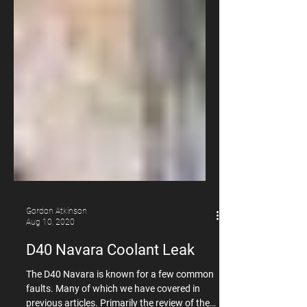
Gordon Atkinson
Aug 10, 2020
D40 Navara Coolant Leak
The D40 Navara is known for a few common