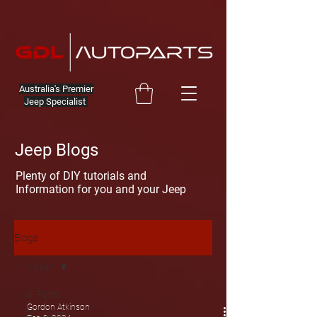
Australia's Premier
Jeep Specialist
Jeep Blogs
Plenty of DIY tutorials and
Information for you and your Jeep
Blogs
Nissan
All Posts
Gordon Atkinson
GDL Auto