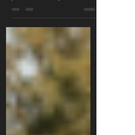
faults. Many of which we have covered in
previous articles. Primarily the review of the
whole vehicle which you can find by clicking
here. In addition to this we have covered a
common cooling system issue with these
cars with the internal failure of the radiator.
This is something you can read up on by
clicking here. There is one more semi
common coolant leak that the D40 Navara is
known for. This leak is from a part called the
heater