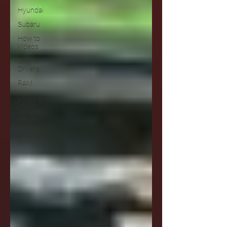
Hyundai
Subaru
How to
Videos
Learner
Drivers
RAM
Chrysler
Vehicle
Review
Videos
BMW