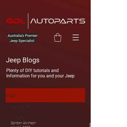
Australia's Premier
Jeep Specialist
Jeep Blogs
Plenty of DIY tutorials and
Information for you and your Jeep
Blogs
Hyundai
All Posts
Gordon Atkinson
GDL Auto