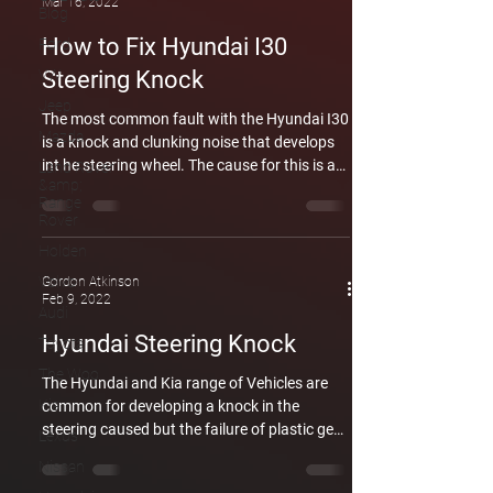
Mar 16, 2022
Blog
How to Fix Hyundai I30
Ford
VW
Steering Knock
Jeep
The most common fault with the Hyundai I30
Mazda
is a knock and clunking noise that develops
int he steering wheel. The cause for this is a
Land Rover
&amp;
Little plastic gear that fails. Be careful of any
Range
one trying to sell you a complete column.
Rover
Having said that the second most common
Holden
fault is the failure of the electric motor for the
column which will require the replacement
Volvo
Gordon Atkinson
Feb 9, 2022
column. We have covered the replacement of
Audi
the column here. We have also covered the
Hyundai Steering Knock
Toyota
failure of the plastic gear here. In
The Woo
The Hyundai and Kia range of Vehicles are
Kia
common for developing a knock in the
steering caused but the failure of plastic gear
Lexus
inside the electric steering motor. We have
Nissan
covered this in depth in an article you can