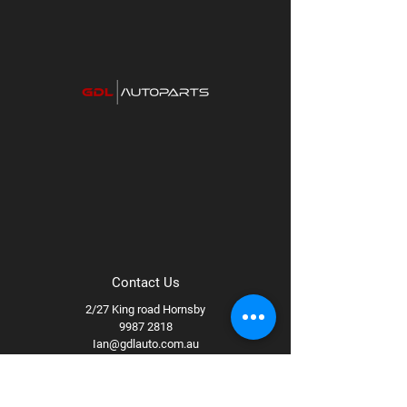
car has an Achilles heal so to speak. For the
I30 it is the knocking noise that begins in the
steering and gradually gets worse over time.
The fault
Contact Us
2/27 King road Hornsby
9987 2818
Ian@gdlauto.com.au