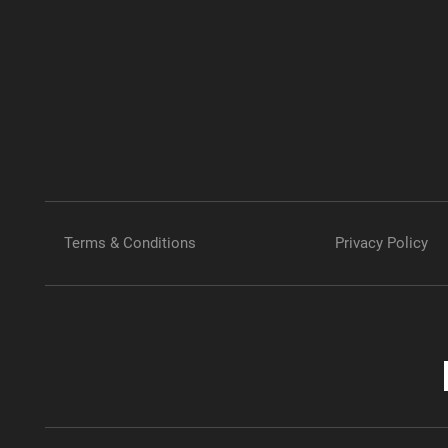
Terms & Conditions
Privacy Policy