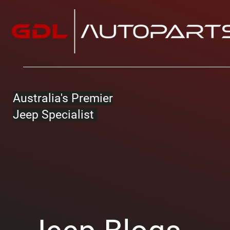
Australia's Premier
Jeep Specialist