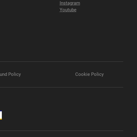
Instagram
Youtube
und Policy
Cookie Policy