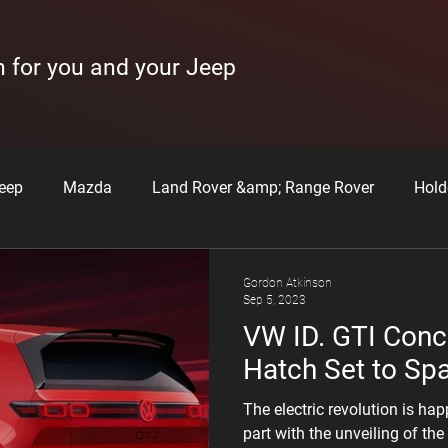
n for you and your Jeep
eep
Mazda
Land Rover &amp; Range Rover
Hold
issan
Hyundai
Subaru
How to Videos
Learne
Gordon Atkinson
Sep 5, 2023
VW ID. GTI Conce
Hatch Set to Sp
The electric revolution is ha
part with the unveiling of th