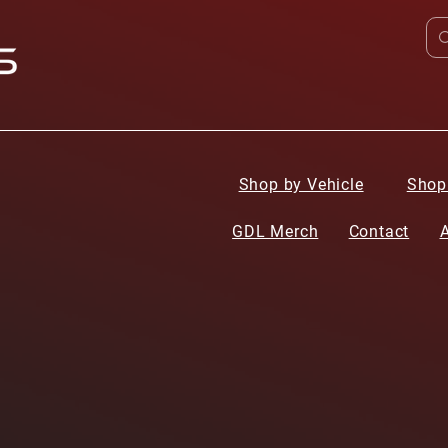
Shop by Vehicle
Shop
GDL Merch
Contact