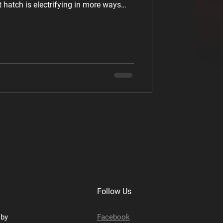
hatch is electrifying in more ways
's not just a concept; it's already
ign that Screams Sportiness The ID.
 from the previously revealed ID. 2all
iness several notches. It's visually
Follow Us
sby
Facebook