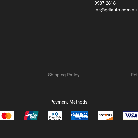
9987 2818
Ian@gdlauto.com.au
Shipping Policy
Ref
Payment Methods