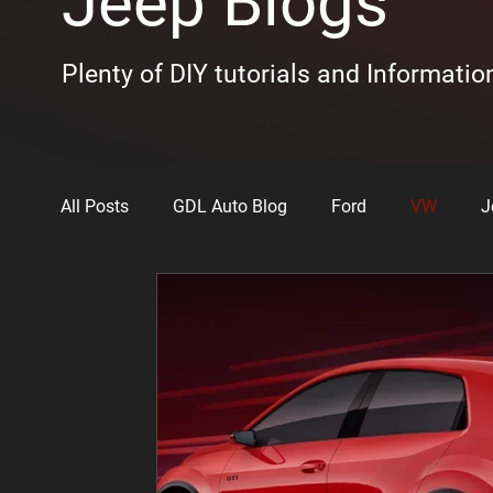
Jeep Blogs
Plenty of DIY tutorials and Informatio
All Posts
GDL Auto Blog
Ford
VW
J
Toyota
The Woo
Kia
Lexus
N
Chrysler
Vehicle Review Videos
BMW