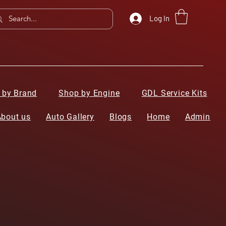
Log In
 by Brand
Shop by Engine
GDL Service Kits
About us
Auto Gallery
Blogs
Home
Admin