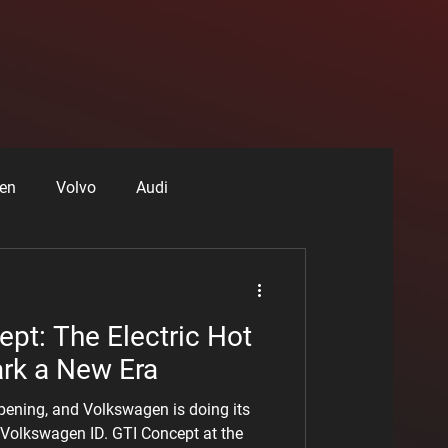
en
Volvo
Audi
r Drivers
RAM
pt: The Electric Hot
ark a New Era
ppening, and Volkswagen is doing its
e Volkswagen ID. GTI Concept at the