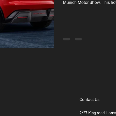
Munich Motor Show. This hot 
than one, and the best part? It
destined for production. Des
GTI Concept takes inspiration
concept but dials up the sport
striking with black
Contact Us
2/27 King road Horn