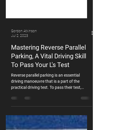
Gordon Atkinson
Jul 2, 2023
Mastering Reverse Parallel
Parking, A Vital Driving Skill
To Pass Your L's Test
Reverse parallel parking is an essential
driving manoeuvre that is a part of the
practical driving test. To pass their test,
learners must successfully perform at least
two of the following manoeuvres: Reverse
parallel park U-turn Hill start Reversing