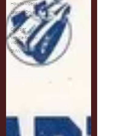
How to Videos
Learner Drivers
RAM
Chrysler
Vehicle Review
Videos
BMW