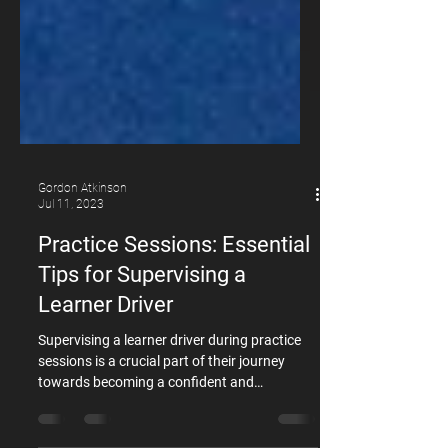
Gordon Atkinson
Jul 11, 2023
Practice Sessions: Essential
Tips for Supervising a
Learner Driver
Supervising a learner driver during practice
sessions is a crucial part of their journey
towards becoming a confident and
responsible driver. To ensure that these