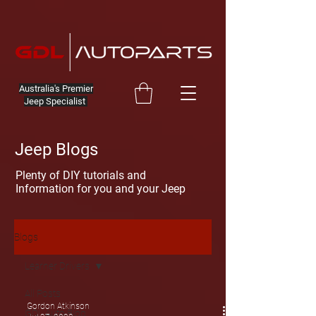
Australia's Premier
Jeep Specialist
Jeep Blogs
Plenty of DIY tutorials and
Information for you and your Jeep
Blogs
Learner Drivers
All Posts
Gordon Atkinson
GDL Auto Blog