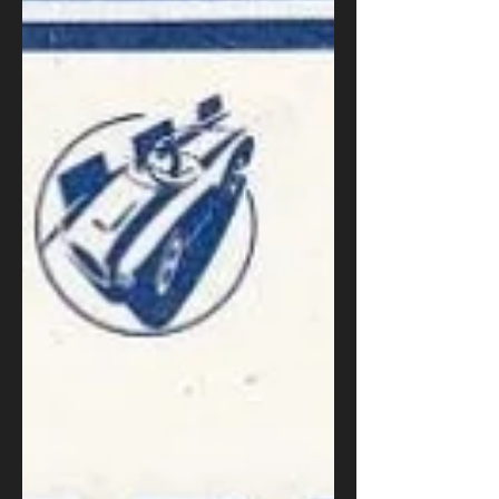
exercise Turn around Automatic gear change
Surprisingly, even experienced drivers often
struggle with this manoeuvre. The existence
of automatic reverse parking functions in
some vehicles highlights the difficulty many
face with