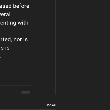
eased before 
eral 
enting with 
rted, nor is 
s is 
.
See All