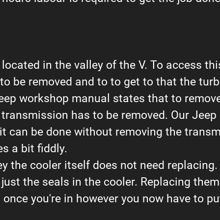
 located in the valley of the V. To access this
o be removed and to to get to that the turb
eep workshop manual states that to remove
 transmission has to be removed. Our Jeep s
 it can be done without removing the transm
 a bit fiddly.
ey the cooler itself does not need replacing.
 just the seals in the cooler. Replacing them 
 once you're in however you now have to put 