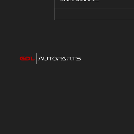
Jeep Gladiator Bolt on Super
Charger: 440 HP