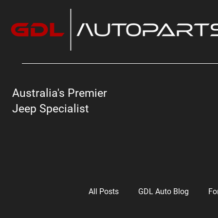
Australia's Premier
Jeep Specialist
All Posts
GDL Auto Blog
Fo