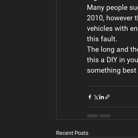
Many people sug
2010, however t
vehicles with en
this fault.
The long and the 
this a DIY in yo
something best 
Recent Posts