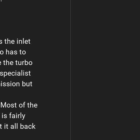
 the inlet 
o has to 
 the turbo 
pecialist 
ission but 
 Most of the 
is fairly 
it all back 