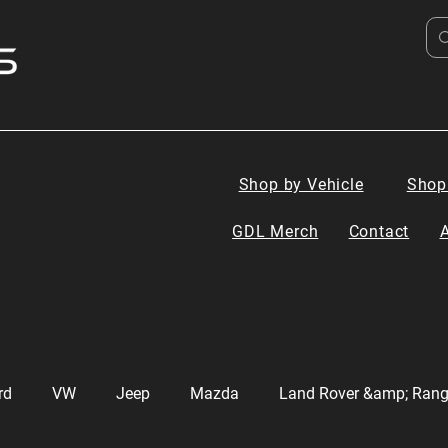
Shop by Vehicle
Shop
GDL Merch
Contact
rd
VW
Jeep
Mazda
Land Rover &amp; Rang