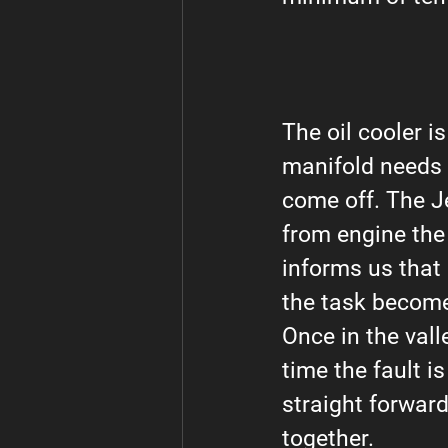
The oil cooler is
manifold needs t
come off. The J
from engine the
informs us that
the task becomes
Once in the vall
time the fault is
straight forward
together.