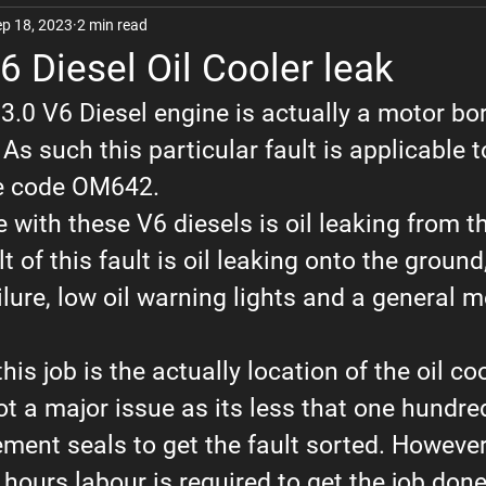
ep 18, 2023
2 min read
The Woo
Kia
Lexus
Nissan
Hyundai
6 Diesel Oil Cooler leak
 3.0 V6 Diesel engine is actually a motor b
Chrysler
Vehicle Review Videos
BMW
s such this particular fault is applicable to
he code OM642.
ith these V6 diesels is oil leaking from th
t of this fault is oil leaking onto the ground
ailure, low oil warning lights and a general 
his job is the actually location of the oil co
 not a major issue as its less that one hundre
ment seals to get the fault sorted. However
ours labour is required to get the job done