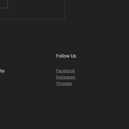
TRX Performance
age
Follow Us
sby
Facebook
Instagram
Youtube