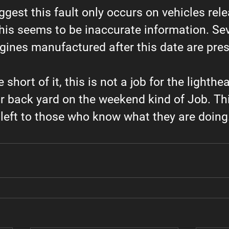
gest this fault only occurs on vehicles rel
his seems to be inaccurate information. Sev
gines manufactured after this date are pres
short of it, this is not a job for the lighthea
ur back yard on the weekend kind of Job. Thi
left to those who know what they are doing