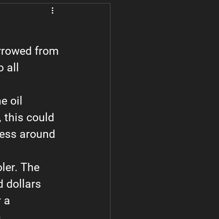
Subaru
How to Videos
orrowed from 
 all 
e oil 
, this could 
mess around 
oler. The 
d dollars 
 a 
.