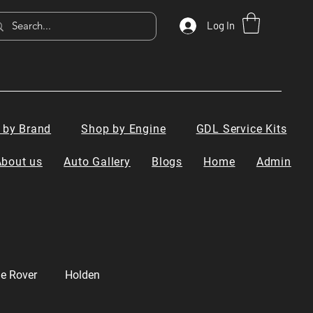
Log In
 by Brand
Shop by Engine
GDL Service Kits
About us
Auto Gallery
Blogs
Home
Admin
e Rover
Holden