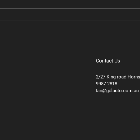
Ram TRX Performance
Ram 
Package Stage 2
Pack
Contact Us
2/27 King road Horn
9987 2818
Ian@gdlauto.com.au