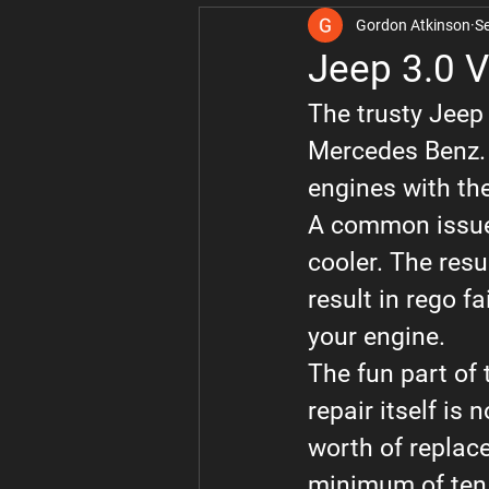
Gordon Atkinson
S
Volvo
Audi
Toyota
Jeep 3.0 V
The trusty Jeep
Learner Drivers
RAM
Mercedes Benz. A
engines with t
A common issue w
cooler. The resul
result in rego f
your engine.
The fun part of t
repair itself is
worth of replace
minimum of ten h