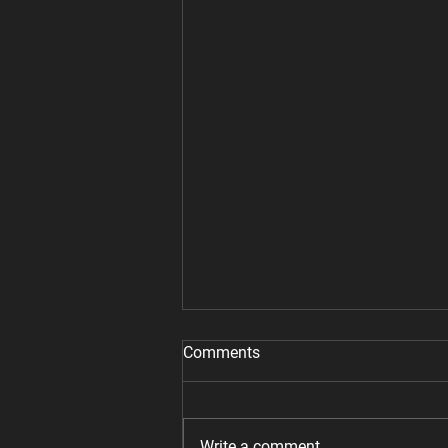
Comments
Write a comment...